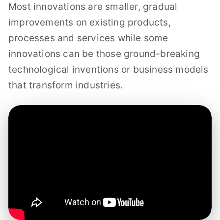
Most innovations are smaller, gradual
improvements on existing products,
processes and services while some
innovations can be those ground-breaking
technological inventions or business models
that transform industries.