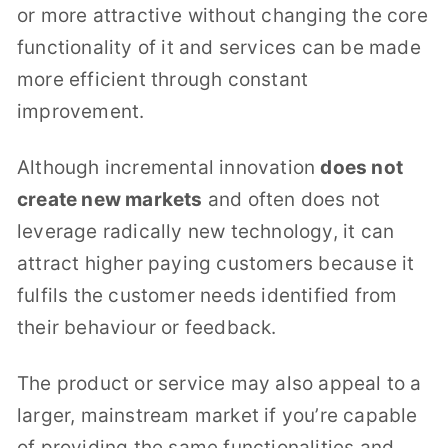
or more attractive without changing the core
functionality of it and services can be made
more efficient through constant
improvement.
Although incremental innovation
does not
create new markets
and often does not
leverage radically new technology, it can
attract higher paying customers because it
fulfils the customer needs identified from
their behaviour or feedback.
The product or service may also appeal to a
larger, mainstream market if you’re capable
of providing the same functionalities and