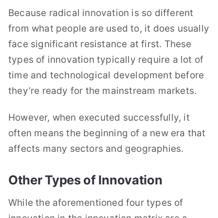
Because radical innovation is so different
from what people are used to, it does usually
face significant resistance at first. These
types of innovation typically require a lot of
time and technological development before
they’re ready for the mainstream markets.
However, when executed successfully, it
often means the beginning of a new era that
affects many sectors and geographies.
Other Types of Innovation
While the aforementioned four types of