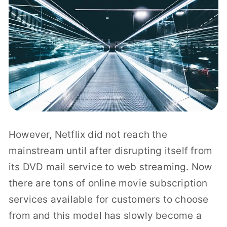
However, Netflix did not reach the
mainstream until after disrupting itself from
its DVD mail service to web streaming. Now
there are tons of online movie subscription
services available for customers to choose
from and this model has slowly become a