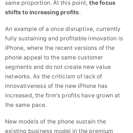
same proportion. At this point,
the focus
shifts to increasing profits
.
An example of a once disruptive, currently
fully sustaining and profitable innovation is
iPhone, where the recent versions of the
phone appeal to the same customer
segments and do not create new value
networks. As the criticism of lack of
innovativeness of the new iPhone has
increased, the firm’s profits have grown at
the same pace.
New models of the phone sustain the
existing business model in the premium