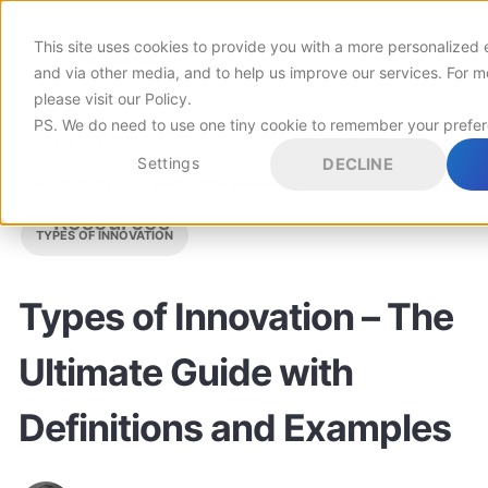
This site uses cookies to provide you with a more personalized 
Customers
and via other media, and to help us improve our services. For m
please visit
our Policy
.
PS. We do need to use one tiny cookie to remember your prefe
Pricing
Settings
DECLINE
INNOVATION
INNOVATION MANAGEMENT
Resources
TYPES OF INNOVATION
Types of Innovation – The
Ultimate Guide with
Definitions and Examples