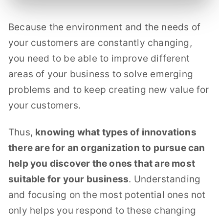
Because the environment and the needs of
your customers are constantly changing,
you need to be able to improve different
areas of your business to solve emerging
problems and to keep creating new value for
your customers.
Thus,
knowing what types of innovations
there are for an organization to pursue can
help you discover the ones that are most
suitable for your business
. Understanding
and focusing on the most potential ones not
only helps you respond to these changing