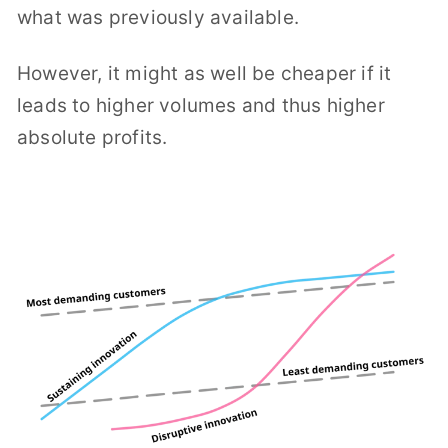
what was previously available.
However, it might as well be cheaper if it
leads to higher volumes and thus higher
absolute profits.