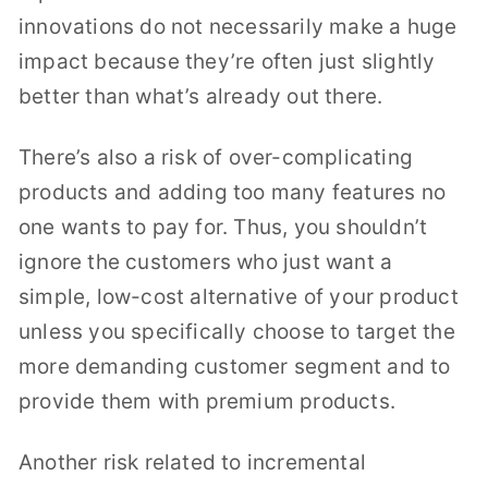
innovations do not necessarily make a huge
impact because they’re often just slightly
better than what’s already out there.
There’s also a risk of over-complicating
products and adding too many features no
one wants to pay for. Thus, you shouldn’t
ignore the customers who just want a
simple, low-cost alternative of your product
unless you specifically choose to target the
more demanding customer segment and to
provide them with premium products.
Another risk related to incremental