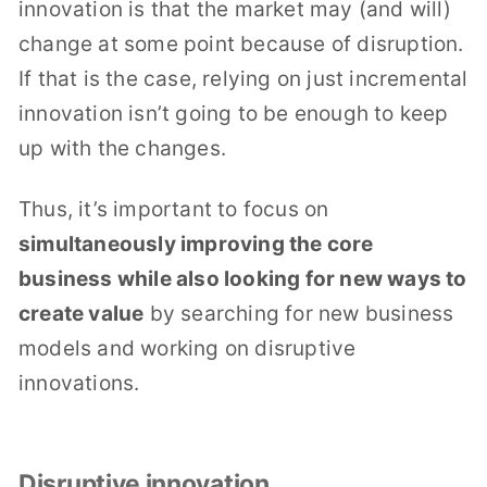
innovation is that the market may (and will)
change at some point because of disruption.
If that is the case, relying on just incremental
innovation isn’t going to be enough to keep
up with the changes.
Thus, it’s important to focus on
simultaneously improving the core
business while also looking for new ways to
create value
by searching for new business
models and working on disruptive
innovations.
Disruptive innovation