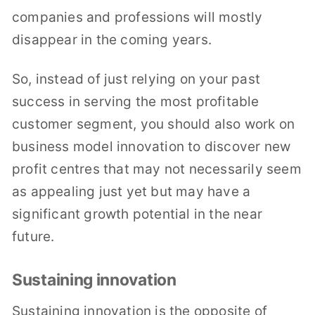
companies and professions will mostly
disappear in the coming years.
So, instead of just relying on your past
success in serving the most profitable
customer segment, you should also work on
business model innovation to discover new
profit centres that may not necessarily seem
as appealing just yet but may have a
significant growth potential in the near
future.
Sustaining innovation
Sustaining innovation is the opposite of