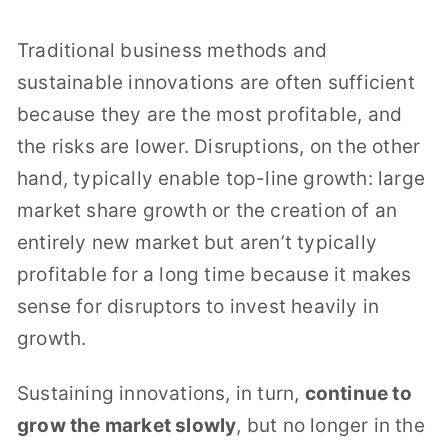
Traditional business methods and
sustainable innovations are often sufficient
because they are the most profitable, and
the risks are lower. Disruptions, on the other
hand, typically enable top-line growth: large
market share growth or the creation of an
entirely new market but aren’t typically
profitable for a long time because it makes
sense for disruptors to invest heavily in
growth.
Sustaining innovations, in turn,
continue to
grow the market slowly
, but no longer in the