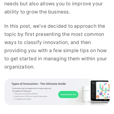
needs but also allows you to improve your
ability to grow the business.
In this post, we’ve decided to approach the
topic by first presenting the most common
ways to classify innovation, and then
providing you with a few simple tips on how
to get started in managing them within your
organization.