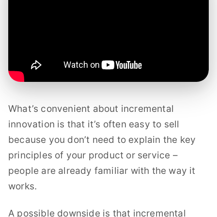
What’s convenient about incremental
innovation is that it’s often easy to sell
because you don’t need to explain the key
principles of your product or service –
people are already familiar with the way it
works.
A possible downside is that incremental