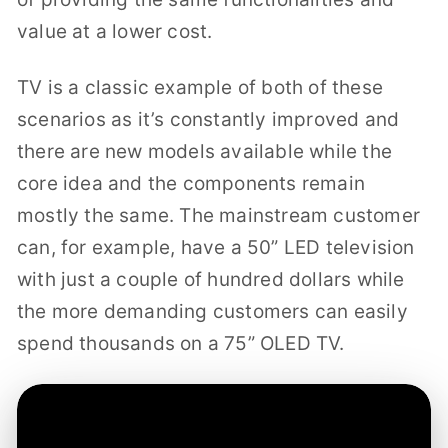
value at a lower cost.
TV is a classic example of both of these
scenarios as it’s constantly improved and
there are new models available while the
core idea and the components remain
mostly the same. The mainstream customer
can, for example, have a 50” LED television
with just a couple of hundred dollars while
the more demanding customers can easily
spend thousands on a 75” OLED TV.