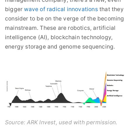
bigger
wave of radical innovations
that they
consider to be on the verge of the becoming
mainstream. These are robotics, artificial
intelligence (AI), blockchain technology,
energy storage and genome sequencing.
Source:
ARK Invest
, used with permission.