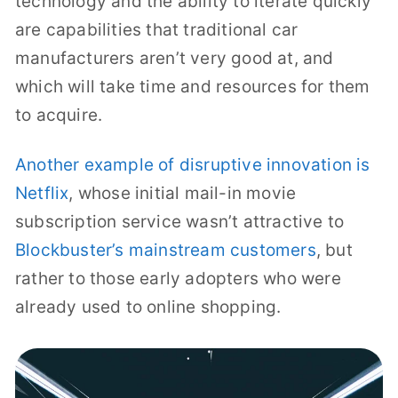
technology and the ability to iterate quickly
are capabilities that traditional car
manufacturers aren’t very good at, and
which will take time and resources for them
to acquire.
Another example of disruptive innovation is
Netflix
, whose initial mail-in movie
subscription service wasn’t attractive to
Blockbuster’s mainstream customers
, but
rather to those early adopters who were
already used to online shopping.