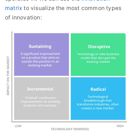
matrix
to visualize the most common types
of innovation: