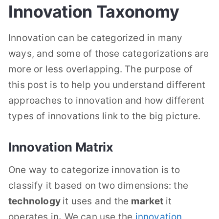
Innovation Taxonomy
Innovation can be categorized in many
ways, and some of those categorizations are
more or less overlapping. The purpose of
this post is to help you understand different
approaches to innovation and how different
types of innovations link to the big picture.
Innovation Matrix
One way to categorize innovation is to
classify it based on two dimensions: the
technology
it uses and the
market
it
operates in
.
We can use the
innovation