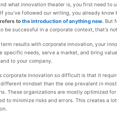
nd what innovation theater is, you first need to 
 If you’ve followed our writing, you already know 
refers to
the introduction of anything new.
But f
to be successful in a corporate context, that’s no
 term results with corporate innovation, your inn
e specific needs, serve a market, and bring value
 and to your company.
corporate innovation so difficult is that it requi
different mindset than the one prevalent in most
ns. These organizations are mostly optimized for
d to minimize risks and errors. This creates a lot
on.