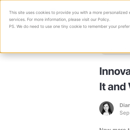
Product
This site uses cookies to provide you with a more personalized 
services. For more information, please visit
our Policy
.
PS. We do need to use one tiny cookie to remember your prefe
Simple, Yet Highly Versatile Platf
Learn how Viima can help you
INNOVATION M
Decentralize Innovation
Blog
Empower Teams to Innovate
The most popular innovation
Innova
Discovery-Driven Innovation
Guides & Toolkits
Explore the Viability of Your Ideas
Free guides & toolkits on e
It and
Case Studies
Learn how others innovate
Dia
Sep
YouTube Channel
Videos on all things innovat