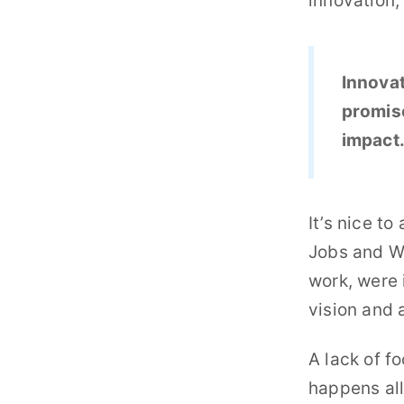
innovation,
Innovat
promise
impact
It’s nice t
Jobs and Wo
work, were 
vision and 
A lack of f
happens all