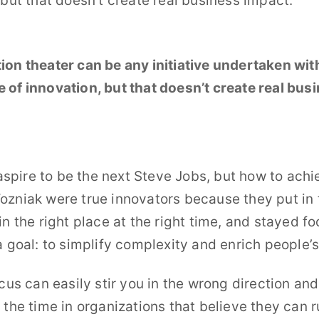
 but that doesn’t create real business impact.
ion theater can be any initiative undertaken wit
 of innovation, but that doesn’t create real bus
.
o aspire to be the next Steve Jobs, but how to achi
zniak were true innovators because they put in 
in the right place at the right time, and stayed f
a goal: to simplify complexity and enrich people’s 
ocus can easily stir you in the wrong direction and
 the time in organizations that believe they can 