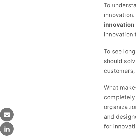
To understa
innovation.
innovation 
innovation 
To see long
should solv
customers,
What makes 
completely 
organizatio
and designe
for innovati