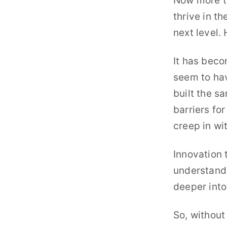
Now more th
The Innovation Room P
thrive in th
In-depth interviews with to
next level.
The Innovation System
Online Coaching Program fo
It has beco
seem to hav
built the s
barriers fo
creep in wi
Innovation 
understand 
deeper into
So, without 