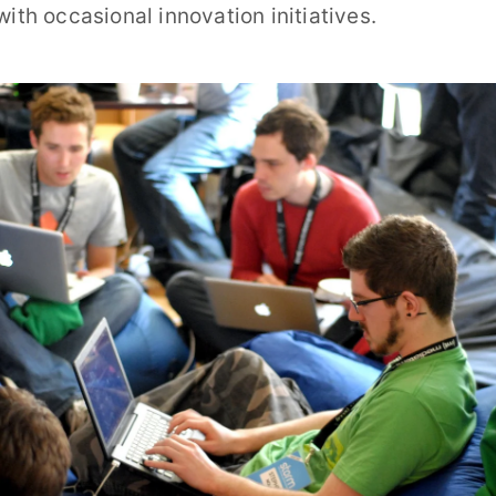
with occasional innovation initiatives.