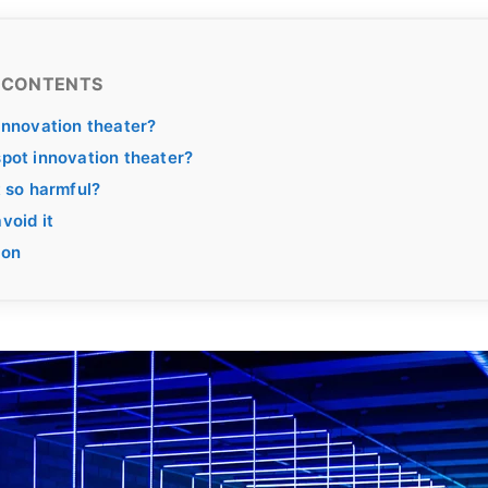
 CONTENTS
innovation theater?
pot innovation theater?
t so harmful?
void it
ion