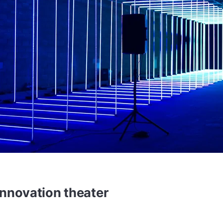
innovation theater