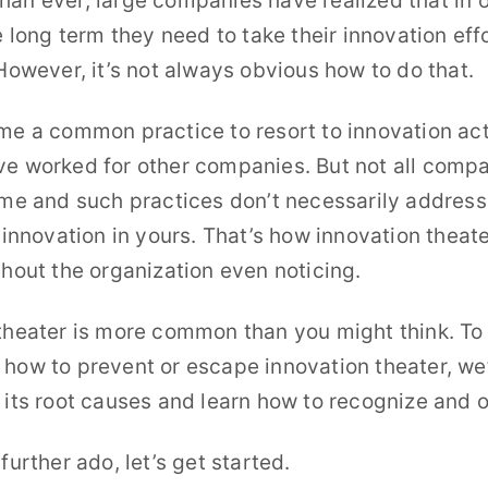
an ever, large companies have realized that in o
odcast
e long term they need to take their innovation eff
p innovators
 However, it’s not always obvious how to do that.
r Innovators
me a common practice to resort to innovation acti
e worked for other companies. But not all comp
ame and such practices don’t necessarily address 
r innovation in yours. That’s how innovation theate
thout the organization even noticing.
theater is more common than you might think. To
how to prevent or escape innovation theater, we’
 its root causes and learn how to recognize and 
further ado, let’s get started.