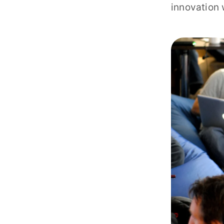
innovation 