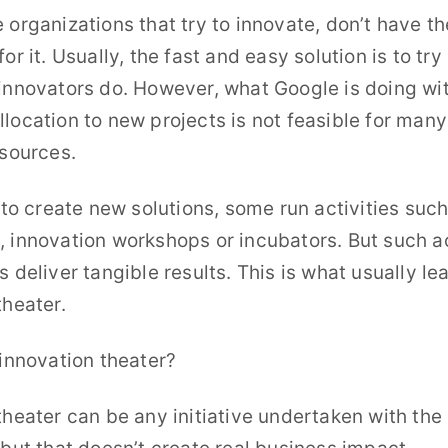
 organizations that try to innovate, don’t have th
or it. Usually, the fast and easy solution is to tr
innovators do. However, what Google is doing wit
location to new projects is not feasible for ma
esources.
t to create new solutions, some run activities suc
 innovation workshops or incubators. But such ac
s deliver tangible results. This is what usually le
theater.
 innovation theater?
theater can be any initiative undertaken with the