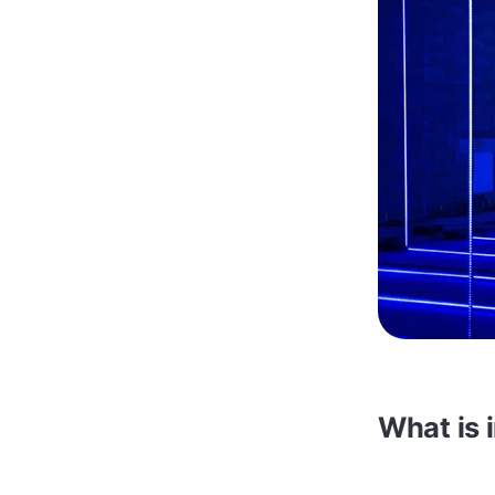
What is 