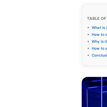
TABLE OF
What is 
How to s
Why is i
How to a
Conclus