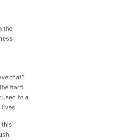
h the
iness
eve that?
the hard
ocused to a
lives.
 this
rush