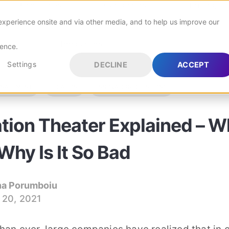
Use Cases
Customers
Pricing
experience onsite and via other media, and to help us improve our
Resources
rence.
orm
Settings
DECLINE
ACCEPT
ANAGEMENT
IDEATION
INNOVATION QUESTIONS
Continuous Improvement
Improve your products & processes
 blog in the world
tion Theater Explained – W
Agile Innovation
Adaptive and Efficient Innovation
verything innovation
 Why Is It So Bad
 with HYPE Boards
na Porumboiu
 20, 2021
ion