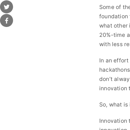
Some of the
foundation f
what other 
20%-time al
with less r
In an effor
hackathons,
don’t alway
innovation 
So, what is
Innovation 