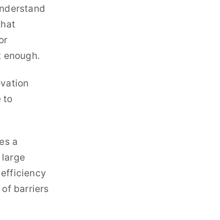
understand
that
or
t enough.
ovation
 to
res a
 large
 efficiency
 of barriers