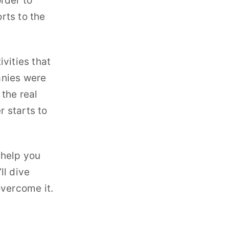
rder to
orts to the
vities that
anies were
the real
r starts to
 help you
ll dive
overcome it.