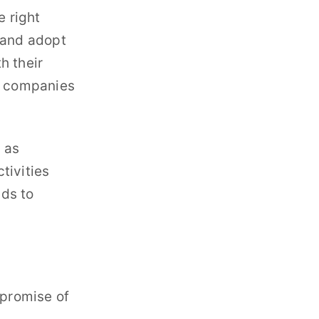
e right
y and adopt
h their
ny companies
h as
tivities
ads to
 promise of