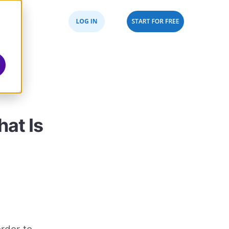
hat Is