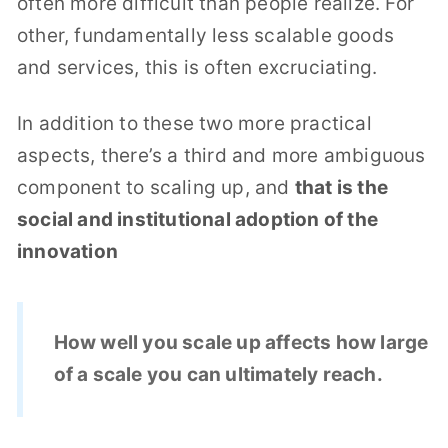
often more difficult than people realize. For
other, fundamentally less scalable goods
and services, this is often excruciating.
In addition to these two more practical
aspects, there’s a third and more ambiguous
component to scaling up, and
that is the
social and institutional adoption of the
innovation
How well you scale up affects how large
of a scale you can ultimately reach.