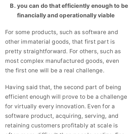
you can do that efficiently enough to be
financially and operationally viable
For some products, such as software and
other immaterial goods, that first part is
pretty straightforward. For others, such as
most complex manufactured goods, even
the first one will be a real challenge.
Having said that, the second part of being
efficient enough will prove to be a challenge
for virtually every innovation. Even for a
software product, acquiring, serving, and
retaining customers profitably at scale is