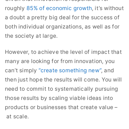
roughly
85% of economic growth
, it’s without
a doubt a pretty big deal for the success of
both individual organizations, as well as for
the society at large.
However, to achieve the level of impact that
many are looking for from innovation, you
can’t simply
“create something new”
, and
then just hope the results will come. You will
need to commit to systematically pursuing
those results by scaling viable ideas into
products or businesses that create value –
at scale.