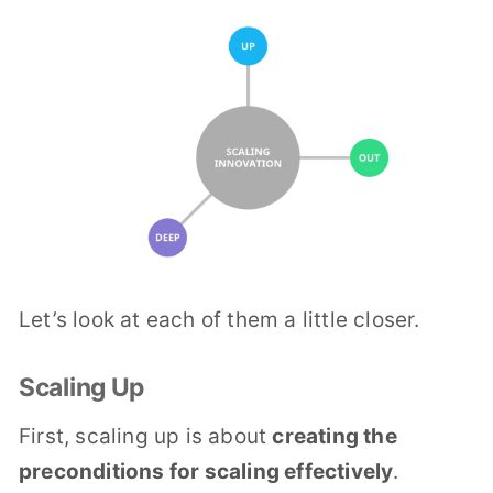
Let’s look at each of them a little closer.
Scaling Up
First, scaling up is about
creating the
preconditions for scaling effectively
.