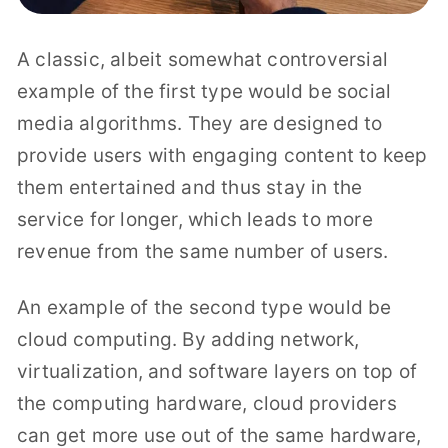
A classic, albeit somewhat controversial
example of the first type would be social
media algorithms. They are designed to
provide users with engaging content to keep
them entertained and thus stay in the
service for longer, which leads to more
revenue from the same number of users.
An example of the second type would be
cloud computing. By adding network,
virtualization, and software layers on top of
the computing hardware, cloud providers
can get more use out of the same hardware,