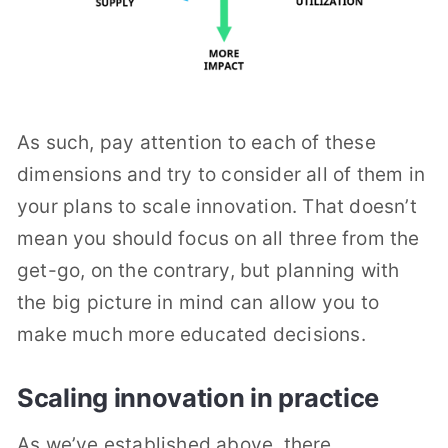
As such, pay attention to each of these
dimensions and try to consider all of them in
your plans to scale innovation. That doesn’t
mean you should focus on all three from the
get-go, on the contrary, but planning with
the big picture in mind can allow you to
make much more educated decisions.
Scaling innovation in practice
As we’ve established above, there