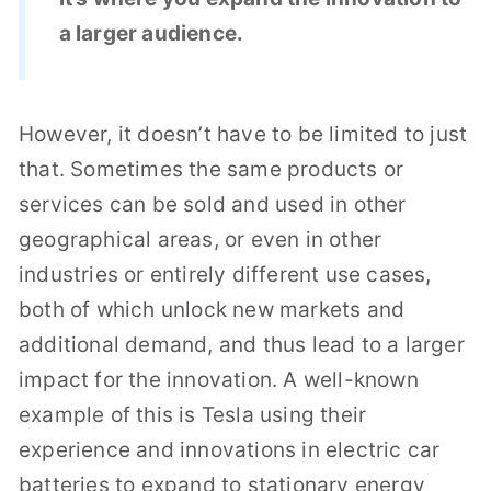
a larger audience.
However, it doesn’t have to be limited to just
that. Sometimes the same products or
services can be sold and used in other
geographical areas, or even in other
industries or entirely different use cases,
both of which unlock new markets and
additional demand, and thus lead to a larger
impact for the innovation. A well-known
example of this is Tesla using their
experience and innovations in electric car
batteries to expand to stationary energy