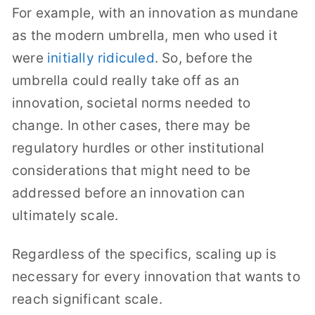
For example, with an innovation as mundane
as the modern umbrella, men who used it
were
initially ridiculed
. So, before the
umbrella could really take off as an
innovation, societal norms needed to
change. In other cases, there may be
regulatory hurdles or other institutional
considerations that might need to be
addressed before an innovation can
ultimately scale.
Regardless of the specifics, scaling up is
necessary for every innovation that wants to
reach significant scale.