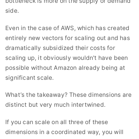
bottleneck is more on the
supply or demand
side.
Even in the case of AWS, which has created
entirely new vectors for scaling out and has
dramatically subsidized their costs for
scaling up, it obviously wouldn't have been
possible without Amazon already being at
significant scale.
What’s the takeaway? These dimensions are
distinct but very much intertwined.
If you can scale on all three of these
dimensions in a coordinated way, you will