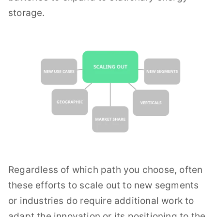
storage.
Regardless of which path you choose, often
these efforts to scale out to new segments
or industries do require additional work to
adapt the innovation or its positioning to the