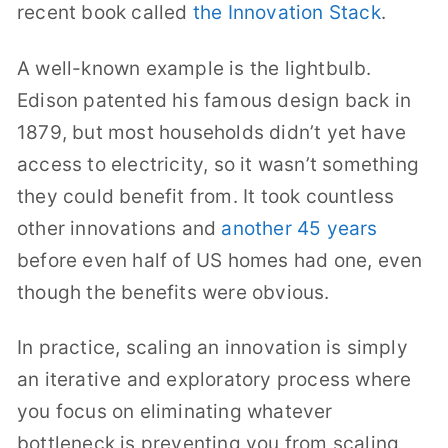
recent book called
the Innovation Stack
.
A well-known example is the lightbulb.
Edison patented his famous design back in
1879, but most households didn’t yet have
access to electricity, so it wasn’t something
they could benefit from. It took countless
other innovations and
another 45 years
before even half of US homes had one, even
though the benefits were obvious.
In practice, scaling an innovation is simply
an iterative and exploratory process where
you focus on eliminating whatever
bottleneck is preventing you from scaling,