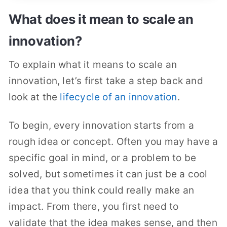
What does it mean to scale an
innovation?
To explain what it means to scale an
innovation, let’s first take a step back and
look at the
lifecycle of an innovation
.
To begin, every innovation starts from a
rough idea or concept. Often you may have a
specific goal in mind, or a problem to be
solved, but sometimes it can just be a cool
idea that you think could really make an
impact. From there, you first need to
validate that the idea makes sense, and then