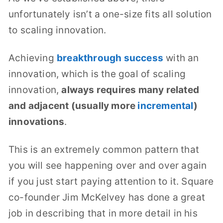
unfortunately isn’t a one-size fits all solution
to scaling innovation.
Achieving
breakthrough success
with an
innovation, which is the goal of scaling
innovation,
always requires many related
and adjacent (usually more
incremental
)
innovations
.
This is an extremely common pattern that
you will see happening over and over again
if you just start paying attention to it. Square
co-founder Jim McKelvey has done a great
job in describing that in more detail in his