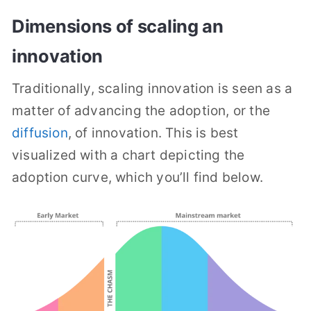
Dimensions of scaling an
innovation
Traditionally, scaling innovation is seen as a
matter of advancing the adoption, or the
diffusion
, of innovation. This is best
visualized with a chart depicting the
adoption curve, which you’ll find below.