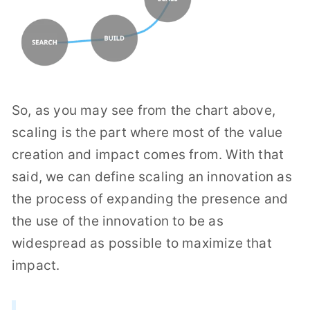
So, as you may see from the chart above,
scaling is the part where most of the value
creation and impact comes from. With that
said, we can define scaling an innovation as
the process of expanding the presence and
the use of the innovation to be as
widespread as possible to maximize that
impact.