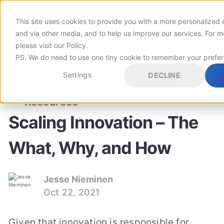
This site uses cookies to provide you with a more personalized 
Customers
and via other media, and to help us improve our services. For m
please visit
our Policy
.
PS. We do need to use one tiny cookie to remember your prefe
Pricing
Settings
DECLINE
INNOVATION MANAGEMENT
SCALING INNOVATION
Resources
Scaling Innovation – The
What, Why, and How
Jesse Nieminen
Oct 22, 2021
Given that innovation is responsible for