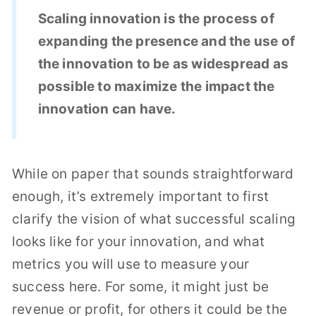
Scaling innovation is the process of
expanding the presence and the use of
the innovation to be as widespread as
possible to maximize the impact the
innovation can have.
While on paper that sounds straightforward
enough, it’s extremely important to first
clarify the vision of what successful scaling
looks like for your innovation, and what
metrics you will use to measure your
success here. For some, it might just be
revenue or profit, for others it could be the