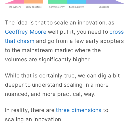
The idea is that to scale an innovation, as
Geoffrey Moore
well put it, you need to
cross
that chasm
and go from a few early adopters
to the mainstream market where the
volumes are significantly higher.
While that is certainly true, we can dig a bit
deeper to understand scaling in a more
nuanced, and more practical, way.
In reality, there are
three dimensions
to
scaling an innovation.