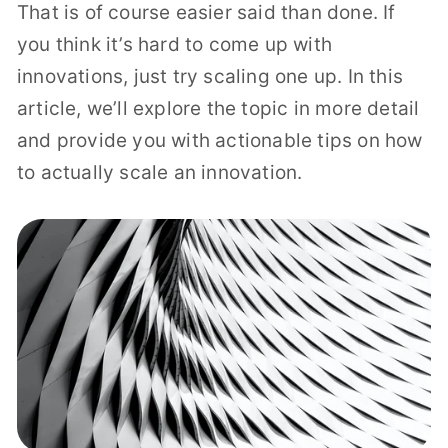
That is of course easier said than done. If
you think it’s hard to come up with
innovations, just try scaling one up. In this
article, we’ll explore the topic in more detail
and provide you with actionable tips on how
to actually scale an innovation.