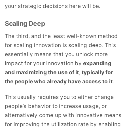
your strategic decisions here will be.
Scaling Deep
The third, and the least well-known method
for scaling innovation is scaling deep. This
essentially means that you unlock more
impact for your innovation by
expanding
and maximizing the use of it, typically for
the people who already have access to it
.
This usually requires you to either change
people’s behavior to increase usage, or
alternatively come up with innovative means
for improving the utilization rate by enabling