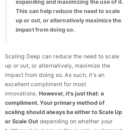
expanding and maximizing the use of it.
This can help reduce the need to scale
up or out, or alternatively maximize the
impact from doing so.
Scaling Deep can reduce the need to scale
up or out, or alternatively, maximize the
impact from doing so. As such, it's an
excellent compliment for most
innovations.
However, it's just that: a
compliment. Your primary method of
scaling should always be either to Scale Up
or Scale Out
depending on whether your