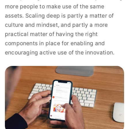
more people to make use of the same
assets. Scaling deep is partly a matter of
culture and mindset, and partly a more
practical matter of having the right
components in place for enabling and
encouraging active use of the innovation.