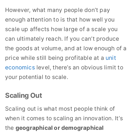
However, what many people don’t pay
enough attention to is that how well you
scale up affects how large of a scale you
can ultimately reach. If you can’t produce
the goods at volume, and at low enough of a
price while still being profitable at a
unit
economics
level, there’s an obvious limit to
your potential to scale.
Scaling Out
Scaling out is what most people think of
when it comes to scaling an innovation. It’s
the
geographical or demographical