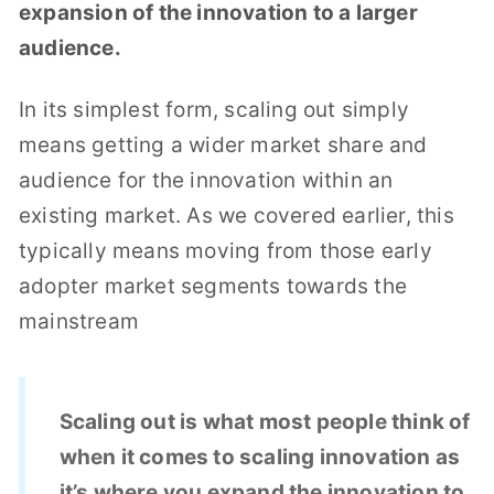
expansion of the innovation to a larger
audience.
In its simplest form, scaling out simply
means getting a wider market share and
audience for the innovation within an
existing market. As we covered earlier, this
typically means moving from those early
adopter market segments towards the
mainstream
Scaling out is what most people think of
when it comes to scaling innovation as
it’s where you expand the innovation to