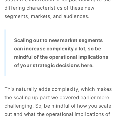
differing characteristics of these new
segments, markets, and audiences.
Scaling out to new market segments
can increase complexity a lot, so be
mindful of the operational implications
of your strategic decisions here.
This naturally adds complexity, which makes
the scaling up part we covered earlier more
challenging. So, be mindful of how you scale
out and what the operational implications of