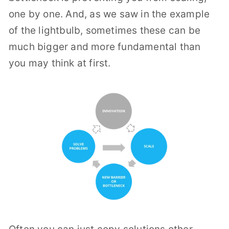
one by one.
And, as we saw in the example
of the lightbulb, sometimes these can be
much bigger and more fundamental than
you may think at first.