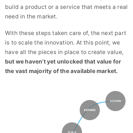
build a product or a service that meets a real
need in the market.
With these steps taken care of, the next part
is to scale the innovation. At this point, we
have all the pieces in place to create value,
but we haven’t yet unlocked that value for
the vast majority of the available market.