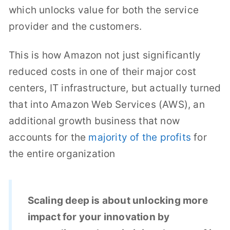
which unlocks value for both the service
provider and the customers.
This is how Amazon not just significantly
reduced costs in one of their major cost
centers, IT infrastructure, but actually turned
that into Amazon Web Services (AWS), an
additional growth business that now
accounts for the
majority of the profits
for
the entire organization
Scaling deep is about unlocking more
impact for your innovation by