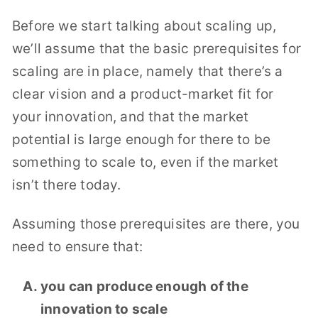
Before we start talking about scaling up,
we’ll assume that the basic prerequisites for
scaling are in place, namely that there’s a
clear vision and a product-market fit for
your innovation, and that the market
potential is large enough for there to be
something to scale to, even if the market
isn’t there today.
Assuming those prerequisites are there, you
need to ensure that:
you can produce enough of the
innovation to scale