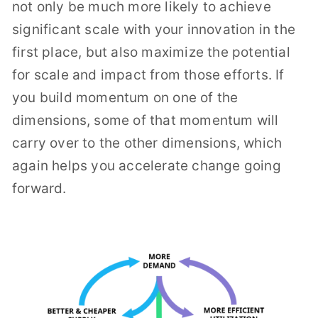
not only be much more likely to achieve
significant scale with your innovation in the
first place, but also maximize the potential
for scale and impact from those efforts. If
you build momentum on one of the
dimensions, some of that momentum will
carry over to the other dimensions, which
again helps you accelerate change going
forward.