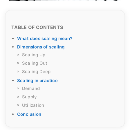
TABLE OF CONTENTS
What does scaling mean?
Dimensions of scaling
Scaling Up
Scaling Out
Scaling Deep
Scaling in practice
Demand
Supply
Utilization
Conclusion