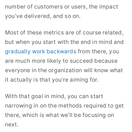
number of customers or users, the impact
you’ve delivered, and so on.
Most of these metrics are of course related,
but when you start with the end in mind and
gradually work backwards
from there, you
are much more likely to succeed because
everyone in the organization will know what
it actually is that you’re aiming for.
With that goal in mind, you can start
narrowing in on the methods required to get
there, which is what we’ll be focusing on
next.