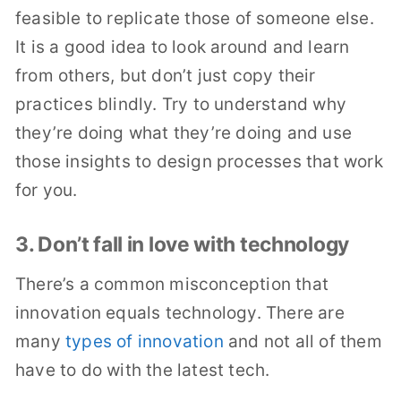
feasible to replicate those of someone else.
It is a good idea to look around and learn
from others, but don’t just copy their
practices blindly. Try to understand why
they’re doing what they’re doing and use
those insights to design processes that work
for you.
3. Don’t fall in love with technology
There’s a common misconception that
innovation equals technology. There are
many
types of innovation
and not all of them
have to do with the latest tech.