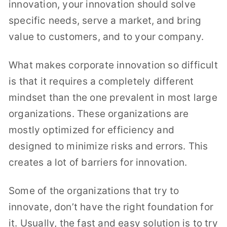
innovation, your innovation should solve
specific needs, serve a market, and bring
value to customers, and to your company.
What makes corporate innovation so difficult
is that it requires a completely different
mindset than the one prevalent in most large
organizations. These organizations are
mostly optimized for efficiency and
designed to minimize risks and errors. This
creates a lot of barriers for innovation.
Some of the organizations that try to
innovate, don’t have the right foundation for
it. Usually, the fast and easy solution is to try