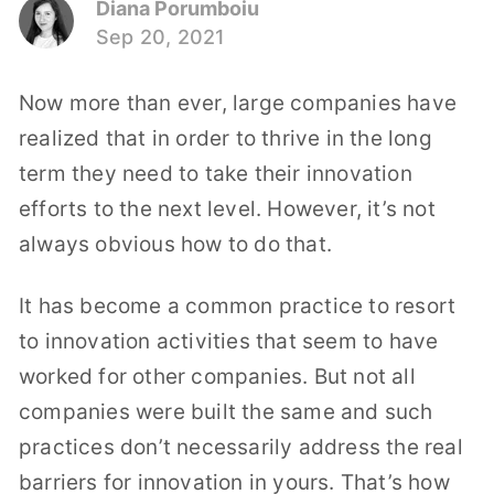
Diana Porumboiu
Sep 20, 2021
Now more than ever, large companies have
realized that in order to thrive in the long
term they need to take their innovation
efforts to the next level. However, it’s not
always obvious how to do that.
It has become a common practice to resort
to innovation activities that seem to have
worked for other companies. But not all
companies were built the same and such
practices don’t necessarily address the real
barriers for innovation in yours. That’s how