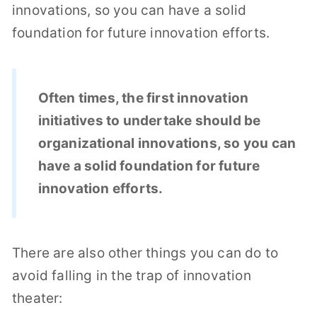
innovations, so you can have a solid
foundation for future innovation efforts.
Often times, the first innovation
initiatives to undertake should be
organizational innovations, so you can
have a solid foundation for future
innovation efforts.
There are also other things you can do to
avoid falling in the trap of innovation
theater: