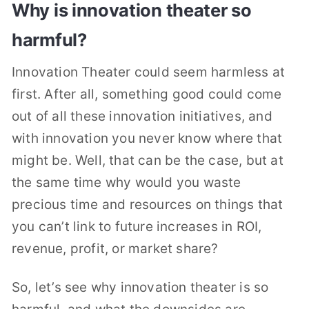
Why is innovation theater so
harmful?
Innovation Theater could seem harmless at
first. After all, something good could come
out of all these innovation initiatives, and
with innovation you never know where that
might be. Well, that can be the case, but at
the same time why would you waste
precious time and resources on things that
you can’t link to future increases in ROI,
revenue, profit, or market share?
So, let’s see why innovation theater is so