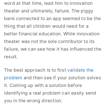
word at that time, lead him to innovation
theater and ultimately, failure. The piggy
bank connected to an app seemed to be the
thing that all children would need for a
better financial education. While innovation
theater was not the sole contributor to its
failure, we can see how it has influenced the
result.
The best approach is to first
validate the
problem
and then see if your solution solves
it. Coming up with a solution before
identifying a real problem can easily send
you in the wrong direction.