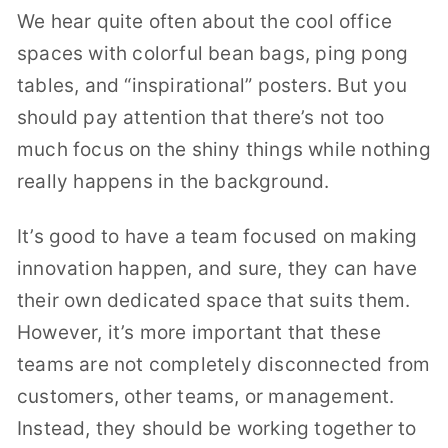
We hear quite often about the cool office
spaces with colorful bean bags, ping pong
tables, and “inspirational” posters. But you
should pay attention that there’s not too
much focus on the shiny things while nothing
really happens in the background.
It’s good to have a team focused on making
innovation happen, and sure, they can have
their own dedicated space that suits them.
However, it’s more important that these
teams are not completely disconnected from
customers, other teams, or management.
Instead, they should be working together to