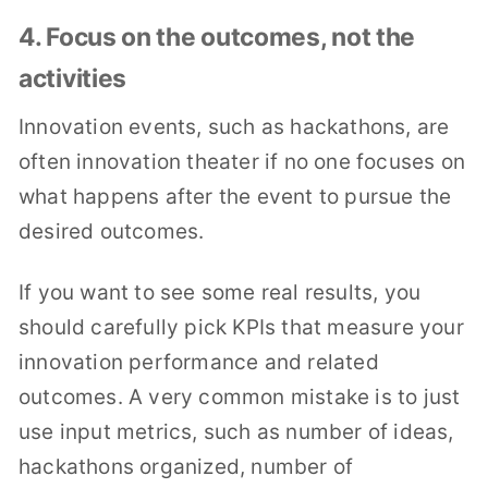
4. Focus on the outcomes, not the
activities
Innovation events, such as hackathons, are
often innovation theater if no one focuses on
what happens after the event to pursue the
desired outcomes.
If you want to see some real results, you
should carefully pick KPIs that measure your
innovation performance and related
outcomes. A very common mistake is to just
use input metrics, such as number of ideas,
hackathons organized, number of