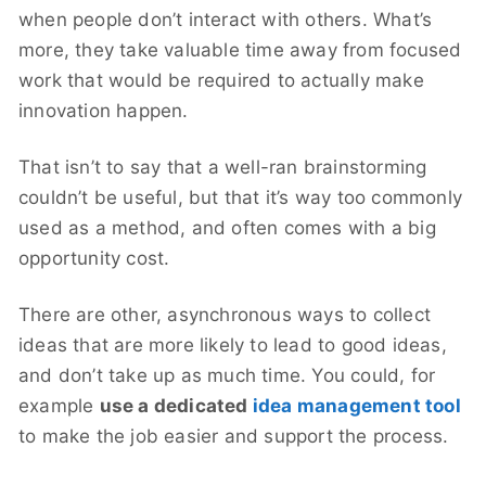
when people don’t interact with others. What’s
more, they take valuable time away from focused
work that would be required to actually make
innovation happen.
That isn’t to say that a well-ran brainstorming
couldn’t be useful, but that it’s way too commonly
used as a method, and often comes with a big
opportunity cost.
There are other, asynchronous ways to collect
ideas that are more likely to lead to good ideas,
and don’t take up as much time. You could, for
example
use a dedicated
idea management tool
to make the job easier and support the process.