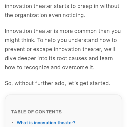
innovation theater starts to creep in without
the organization even noticing.
Innovation theater is more common than you
might think. To help you understand how to
prevent or escape innovation theater, we’ll
dive deeper into its root causes and learn
how to recognize and overcome it.
So, without further ado, let’s get started.
TABLE OF CONTENTS
What is innovation theater?