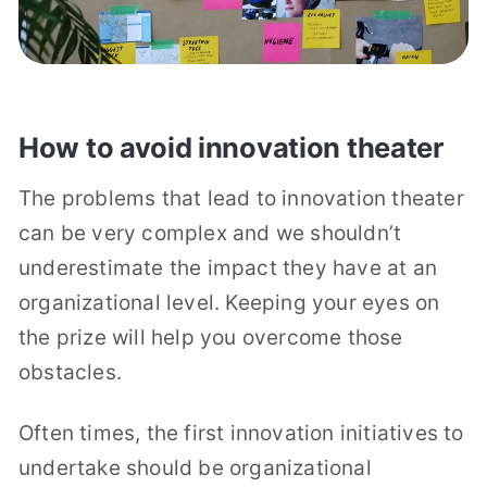
How to avoid innovation theater
The problems that lead to innovation theater
can be very complex and we shouldn’t
underestimate the impact they have at an
organizational level. Keeping your eyes on
the prize will help you overcome those
obstacles.
Often times, the first innovation initiatives to
undertake should be organizational