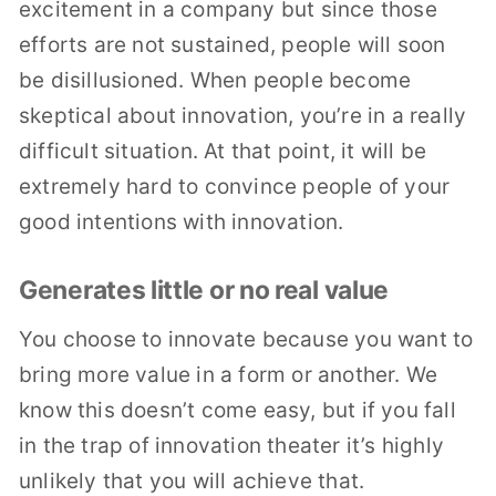
excitement in a company but since those
efforts are not sustained, people will soon
be disillusioned. When people become
skeptical about innovation, you’re in a really
difficult situation. At that point, it will be
extremely hard to convince people of your
good intentions with innovation.
Generates little or no real value
You choose to innovate because you want to
bring more value in a form or another. We
know this doesn’t come easy, but if you fall
in the trap of innovation theater it’s highly
unlikely that you will achieve that.