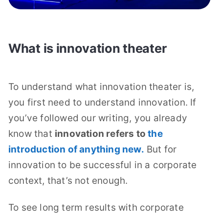
What is innovation theater
To understand what innovation theater is,
you first need to understand innovation. If
you’ve followed our writing, you already
know that
innovation refers to
the
introduction of anything new.
But for
innovation to be successful in a corporate
context, that’s not enough.
To see long term results with corporate