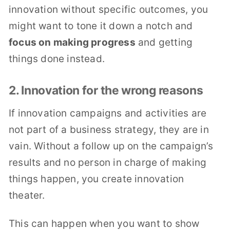
innovation without specific outcomes, you
might want to tone it down a notch and
focus on making progress
and getting
things done instead.
2. Innovation for the wrong reasons
If innovation campaigns and activities are
not part of a business strategy, they are in
vain. Without a follow up on the campaign’s
results and no person in charge of making
things happen, you create innovation
theater.
This can happen when you want to show