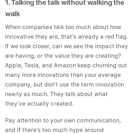
1. Talking the talk without walking the
walk
When companies talk too much about how
innovative they are, that’s already a red flag.
If we look closer, can we see the impact they
are having, or the value they are creating?
Apple, Tesla, and Amazon keep churning out
many more innovations than your average
company, but don’t use the term innovation
nearly as much. They talk about what
they’ve actually created.
Pay attention to your own communication,
and if there’s too much hype around