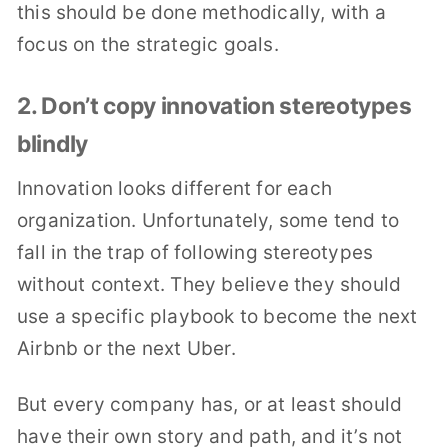
this should be done methodically, with a
focus on the strategic goals.
2. Don’t copy innovation stereotypes
blindly
Innovation looks different for each
organization. Unfortunately, some tend to
fall in the trap of following stereotypes
without context. They believe they should
use a specific playbook to become the next
Airbnb or the next Uber.
But every company has, or at least should
have their own story and path, and it’s not