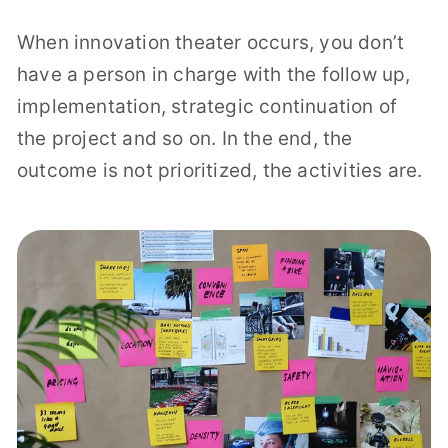
When innovation theater occurs, you don’t
have a person in charge with the follow up,
implementation, strategic continuation of
the project and so on. In the end, the
outcome is not prioritized, the activities are.