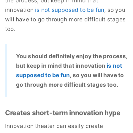
the process, but keep in mind that
innovation
is not supposed to be fun
, so you
will have to go through more difficult stages
too.
You should definitely enjoy the process,
but keep in mind that innovation
is not
supposed to be fun
, so you will have to
go through more difficult stages too.
Creates short-term innovation hype
Innovation theater can easily create