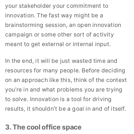
your stakeholder your commitment to
innovation. The fast way might be a
brainstorming session, an open innovation
campaign or some other sort of activity
meant to get external or internal input.
In the end, it will be just wasted time and
resources for many people. Before deciding
on an approach like this, think of the context
you’re in and what problems you are trying
to solve. Innovation is a tool for driving
results, it shouldn’t be a goal in and of itself.
3. The cool office space