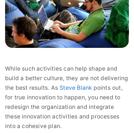
While such activities can help shape and
build a better culture, they are not delivering
the best results. As
Steve Blank
points out,
for true innovation to happen, you need to
redesign the organization and integrate
these innovation activities and processes
into a cohesive plan.