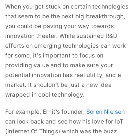
When you get stuck on certain technologies
that seem to be the next big breakthrough,
you could be paving your way towards
innovation theater. While sustained R&D
efforts on emerging technologies can work
for some, it’s important to focus on
providing value and to make sure your
potential innovation has real utility, and a
market. It shouldn’t be just a new idea
wrapped in cool technology.
For example, Ernit’s founder,
Soren Nielsen
can look back and see how his love for IoT
(Internet Of Things) which was the buzz