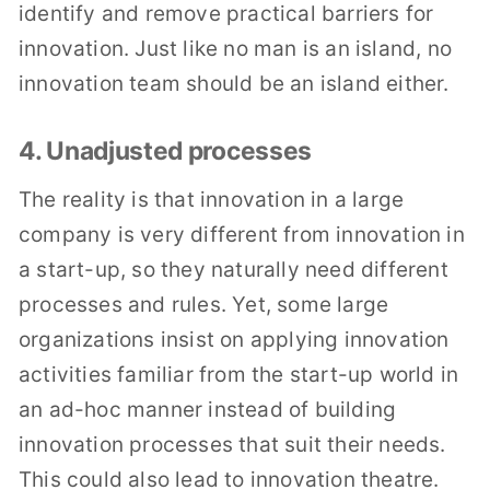
identify and remove practical barriers for
innovation. Just like no man is an island, no
innovation team should be an island either.
4. Unadjusted processes
The reality is that innovation in a large
company is very different from innovation in
a start-up, so they naturally need different
processes and rules. Yet, some large
organizations insist on applying innovation
activities familiar from the start-up world in
an ad-hoc manner instead of building
innovation processes that suit their needs.
This could also lead to innovation theatre.