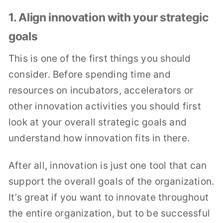
1. Align innovation with your strategic
goals
This is one of the first things you should
consider. Before spending time and
resources on incubators, accelerators or
other innovation activities you should first
look at your overall strategic goals and
understand how innovation fits in there.
After all, innovation is just one tool that can
support the overall goals of the organization.
It’s great if you want to innovate throughout
the entire organization, but to be successful