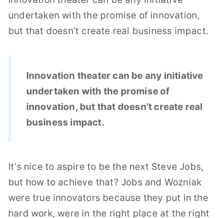
undertaken with the promise of innovation,
but that doesn’t create real business impact.
Innovation theater can be any initiative
undertaken with the promise of
innovation, but that doesn’t create real
business impact.
It’s nice to aspire to be the next Steve Jobs,
but how to achieve that? Jobs and Wozniak
were true innovators because they put in the
hard work, were in the right place at the right