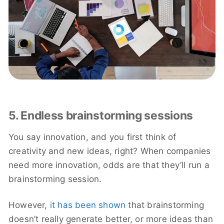
5. Endless brainstorming sessions
You say innovation, and you first think of
creativity and new ideas, right? When companies
need more innovation, odds are that they’ll run a
brainstorming session.
However,
it has been shown
that brainstorming
doesn’t really generate better, or more ideas than