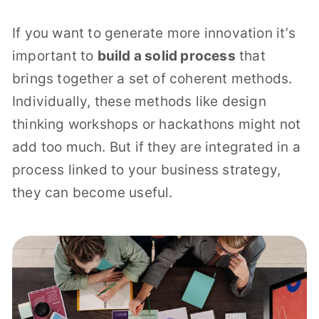
If you want to generate more innovation it’s
important to
build a solid process
that
brings together a set of coherent methods.
Individually, these methods like design
thinking workshops or hackathons might not
add too much. But if they are integrated in a
process linked to your business strategy,
they can become useful.