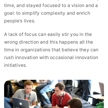
time, and stayed focused to a vision and a
goal: to simplify complexity and enrich
people’s lives.
A lack of focus can easily stir you in the
wrong direction and this happens all the
time in organizations that believe they can
rush innovation with occasional innovation
initiatives.