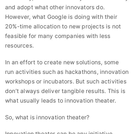
and adopt what other innovators do.
However, what Google is doing with their
20%-time allocation to new projects is not
feasible for many companies with less
resources.
In an effort to create new solutions, some
run activities such as hackathons, innovation
workshops or incubators. But such activities
don’t always deliver tangible results. This is
what usually leads to innovation theater.
So, what is innovation theater?
Innovation theater can be any initiative