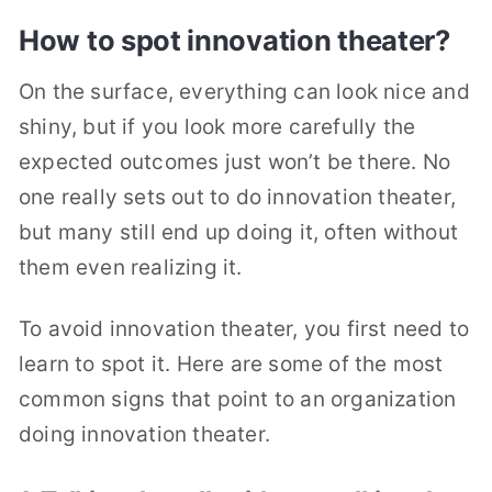
How to spot innovation theater?
On the surface, everything can look nice and
shiny, but if you look more carefully the
expected outcomes just won’t be there. No
one really sets out to do innovation theater,
but many still end up doing it, often without
them even realizing it.
To avoid innovation theater, you first need to
learn to spot it. Here are some of the most
common signs that point to an organization
doing innovation theater.