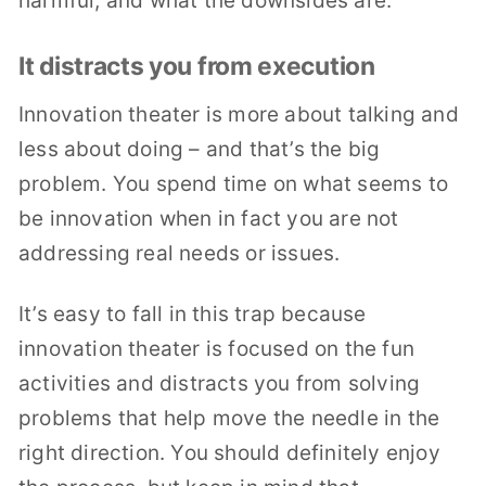
harmful, and what the downsides are.
It distracts you from execution
Innovation theater is more about talking and
less about doing – and that’s the big
problem. You spend time on what seems to
be innovation when in fact you are not
addressing real needs or issues.
It’s easy to fall in this trap because
innovation theater is focused on the fun
activities and distracts you from solving
problems that help move the needle in the
right direction. You should definitely enjoy