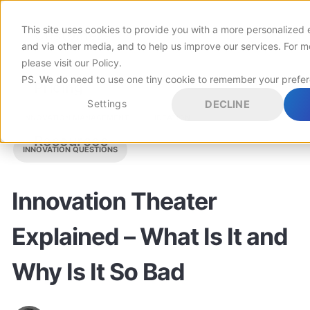
This site uses cookies to provide you with a more personalized 
Customers
and via other media, and to help us improve our services. For m
please visit
our Policy
.
PS. We do need to use one tiny cookie to remember your prefe
Pricing
Settings
DECLINE
INNOVATION MANAGEMENT
IDEATION
Resources
INNOVATION QUESTIONS
Innovation Theater
Explained – What Is It and
Why Is It So Bad