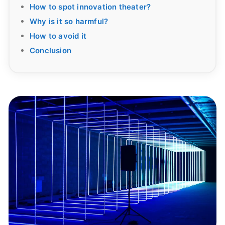
How to spot innovation theater?
Why is it so harmful?
How to avoid it
Conclusion