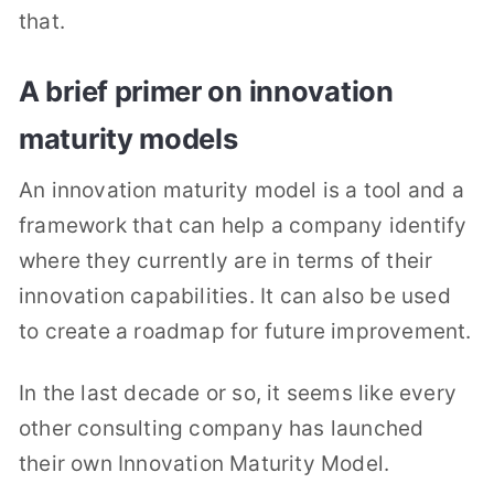
that.
A brief primer on innovation
maturity models
An innovation maturity model is a tool and a
framework that can help a company identify
where they currently are in terms of their
innovation capabilities. It can also be used
to create a roadmap for future improvement.
In the last decade or so, it seems like every
other consulting company has launched
their own Innovation Maturity Model.