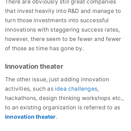
There are obviously still great companies
that invest heavily into R&D and manage to
turn those investments into successful
innovations with staggering success rates,
however, there seem to be fewer and fewer
of those as time has gone by.
Innovation theater
The other issue, just adding innovation
activities, such as
idea challenges
,
hackathons, design thinking workshops etc.,
to an existing organization is referred to as
innovation theater
.