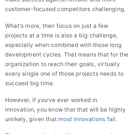
customer-focused competitors challenging.
What’s more, their focus on just a few
projects at a time is also a big challenge,
especially when combined with those long
development cycles. That means that for the
organization to reach their goals, virtually
every single one of those projects needs to
succeed big time.
However, if you’ve ever worked in
innovation, you know that that will be highly
unlikely, given that
most innovations fail
.