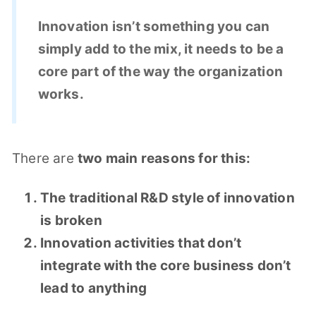
Innovation isn’t something you can
simply add to the mix, it needs to be a
core part of the way the organization
works.
There are
two main reasons for this:
The traditional R&D style of innovation
is broken
Innovation activities that don’t
integrate with the core business don’t
lead to anything