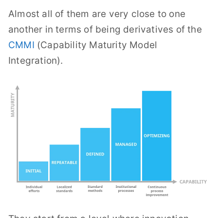
Almost all of them are very close to one
another in terms of being derivatives of the
CMMI
(Capability Maturity Model
Integration).