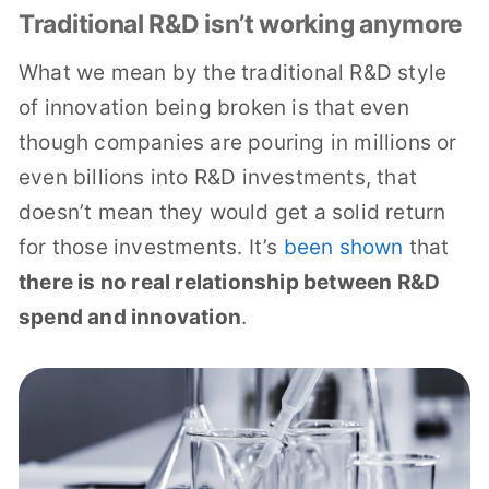
Traditional R&D isn’t working anymore
What we mean by the traditional R&D style
of innovation being broken is that even
though companies are pouring in millions or
even billions into R&D investments, that
doesn’t mean they would get a solid return
for those investments. It’s
been shown
that
there is no real relationship between R&D
spend and innovation
.