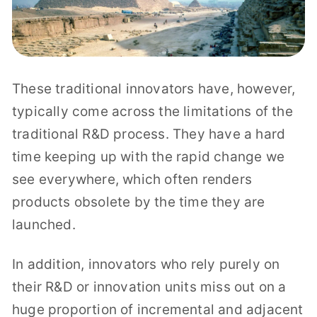
These traditional innovators have, however,
typically come across the limitations of the
traditional R&D process. They have a hard
time keeping up with the rapid change we
see everywhere, which often renders
products obsolete by the time they are
launched.
In addition, innovators who rely purely on
their R&D or innovation units miss out on a
huge proportion of incremental and adjacent