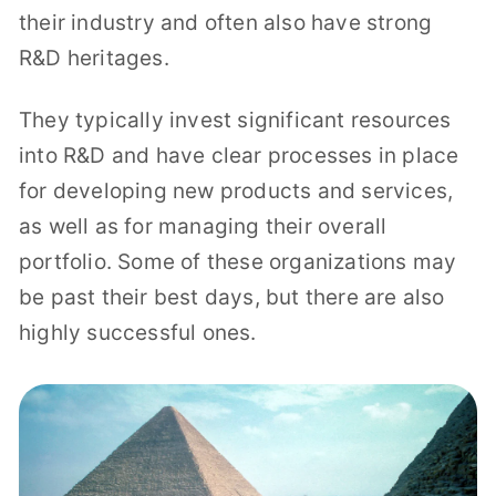
their industry and often also have strong
R&D heritages.
They typically invest significant resources
into R&D and have clear processes in place
for developing new products and services,
as well as for managing their overall
portfolio. Some of these organizations may
be past their best days, but there are also
highly successful ones.