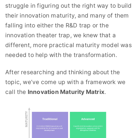
struggle in figuring out the right way to build
their innovation maturity, and many of them
falling into either the R&D trap or the
innovation theater trap, we knew that a
different, more practical maturity model was
needed to help with the transformation.
After researching and thinking about the
topic, we’ve come up with a framework we
call the
Innovation Maturity Matrix
.