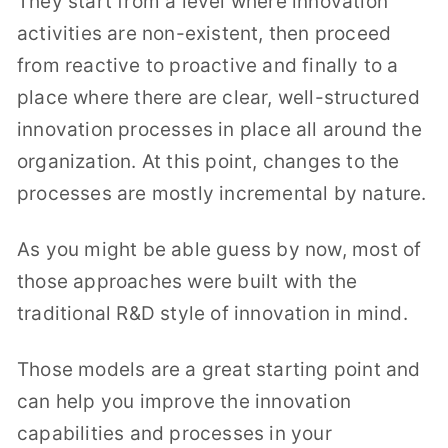
They start from a level where innovation
activities are non-existent, then proceed
from reactive to proactive and finally to a
place where there are clear, well-structured
innovation processes in place all around the
organization. At this point, changes to the
processes are mostly incremental by nature.
As you might be able guess by now, most of
those approaches were built with the
traditional R&D style of innovation in mind.
Those models are a great starting point and
can help you improve the innovation
capabilities and processes in your