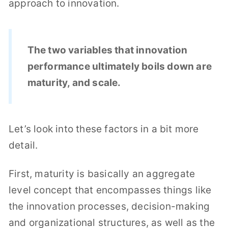
approach to innovation.
The two variables that innovation
performance ultimately boils down are
maturity, and scale.
Let’s look into these factors in a bit more
detail.
First, maturity is basically an aggregate
level concept that encompasses things like
the innovation processes, decision-making
and organizational structures, as well as the