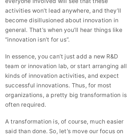
everyone involved will see that these
activities won’t lead anywhere, and they’ll
become disillusioned about innovation in
general. That’s when you’ll hear things like
“innovation isn’t for us”.
In essence, you can’t just add a new R&D
team or innovation lab, or start arranging all
kinds of innovation activities, and expect
successful innovations. Thus, for most
organizations, a pretty big transformation is
often required.
A transformation is, of course, much easier
said than done. So, let’s move our focus on