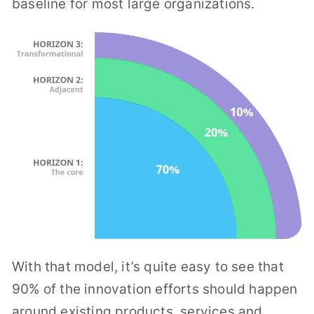
baseline for most large organizations.
With that model, it’s quite easy to see that
90% of the innovation efforts should happen
around existing products, services and