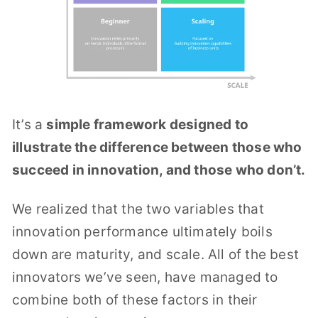
It’s a
simple framework designed to
illustrate the difference between those who
succeed in innovation, and those who don’t.
We realized that the two variables that
innovation performance ultimately boils
down are maturity, and scale. All of the best
innovators we’ve seen, have managed to
combine both of these factors in their