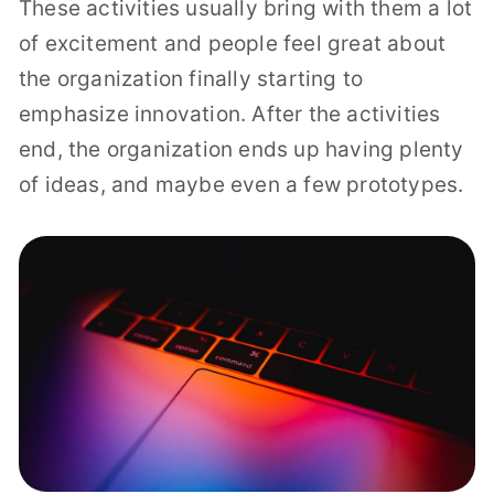
These activities usually bring with them a lot
of excitement and people feel great about
the organization finally starting to
emphasize innovation. After the activities
end, the organization ends up having plenty
of ideas, and maybe even a few prototypes.