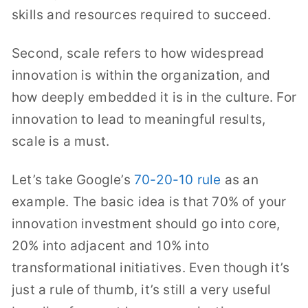
skills and resources required to succeed.
Second, scale refers to how widespread
innovation is within the organization, and
how deeply embedded it is in the culture. For
innovation to lead to meaningful results,
scale is a must.
Let’s take Google’s
70-20-10 rule
as an
example. The basic idea is that 70% of your
innovation investment should go into core,
20% into adjacent and 10% into
transformational initiatives. Even though it’s
just a rule of thumb, it’s still a very useful