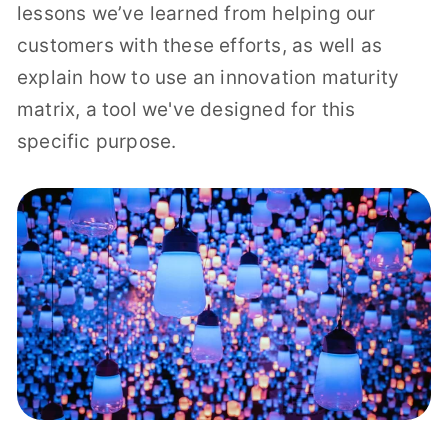
lessons we’ve learned from helping our
customers with these efforts, as well as
explain how to use an innovation maturity
matrix, a tool we've designed for this
specific purpose.