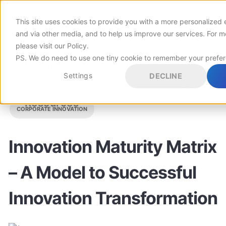
This site uses cookies to provide you with a more personalized 
Customers
and via other media, and to help us improve our services. For m
please visit
our Policy
.
PS. We do need to use one tiny cookie to remember your prefe
Pricing
Settings
DECLINE
LEADERSHIP
INNOVATION
INNOVATION MANAGEMENT
Resources
CORPORATE INNOVATION
Innovation Maturity Matrix
– A Model to Successful
Innovation Transformation