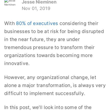
Jesse Nieminen
Nov 01, 2019
With
80% of executives
considering their
businesses to be at risk for being disrupted
in the near future, they are under
tremendous pressure to transform their
organizations towards becoming more
innovative.
However, any organizational change, let
alone a major transformation, is always very
difficult to implement successfully.
In this post, we’ll look into some of the