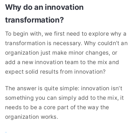
Why do an innovation
transformation?
To begin with, we first need to explore why a
transformation is necessary. Why couldn’t an
organization just make minor changes, or
add a new innovation team to the mix and
expect solid results from innovation?
The answer is quite simple: innovation isn’t
something you can simply add to the mix, it
needs to be a core part of the way the
organization works.