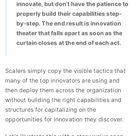
innovate, but don’t have the patience to
properly build their capabilities step-
by-step. The end result is innovation
theater that falls apart as soon as the
curtain closes at the end of each act.
Scalers simply copy the visible tactics that
many of the top innovators are using and
then deploy them across the organization
without building the right capabilities and
structures for capitalizing on the
opportunities for innovation they discover.