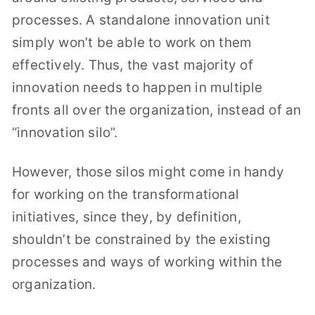
processes. A standalone innovation unit
simply won’t be able to work on them
effectively. Thus, the vast majority of
innovation needs to happen in multiple
fronts all over the organization, instead of an
“innovation silo”.
However, those silos might come in handy
for working on the transformational
initiatives, since they, by definition,
shouldn’t be constrained by the existing
processes and ways of working within the
organization.