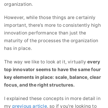
organization.
However, while those things are certainly
important, there’s more to consistently high
innovation performance than just the
maturity of the processes the organization
has in place.
The way we like to look at it, virtually
every
top innovator seems to have the same four
key elements in place: scale, balance, clear
focus, and the right structures.
I explained these concepts in more detail in
my
previous article
, so if you’re looking to