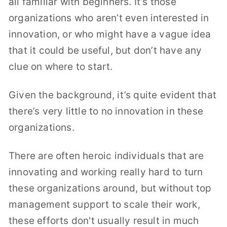
all familiar with beginners. It’s those
organizations who aren’t even interested in
innovation, or who might have a vague idea
that it could be useful, but don’t have any
clue on where to start.
Given the background, it’s quite evident that
there’s very little to no innovation in these
organizations.
There are often heroic individuals that are
innovating and working really hard to turn
these organizations around, but without top
management support to scale their work,
these efforts don't usually result in much