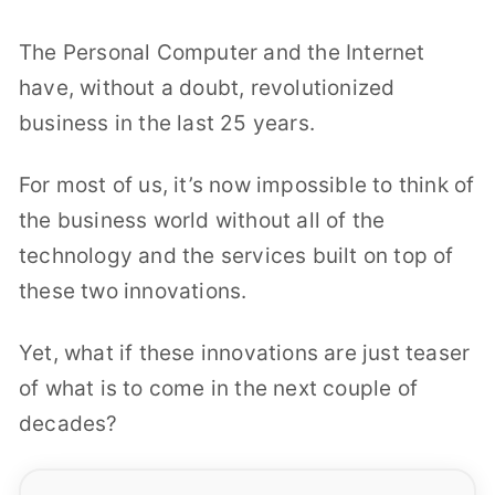
The Personal Computer and the Internet
have, without a doubt, revolutionized
business in the last 25 years.
For most of us, it’s now impossible to think of
the business world without all of the
technology and the services built on top of
these two innovations.
Yet, what if these innovations are just teaser
of what is to come in the next couple of
decades?