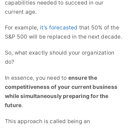
capabilities needed to succeed in our
current age.
For example,
it’s forecasted
that 50% of the
S&P 500 will be replaced in the next decade.
So, what exactly should your organization
do?
In essence, you need to
ensure the
competitiveness of your current business
while simultaneously preparing for the
future
.
This approach is called being an