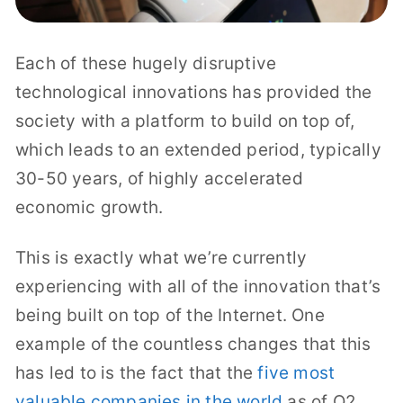
Each of these hugely disruptive
technological innovations has provided the
society with a platform to build on top of,
which leads to an extended period, typically
30-50 years, of highly accelerated
economic growth.
This is exactly what we’re currently
experiencing with all of the innovation that’s
being built on top of the Internet. One
example of the countless changes that this
has led to is the fact that the
five most
valuable companies in the world
as of Q2