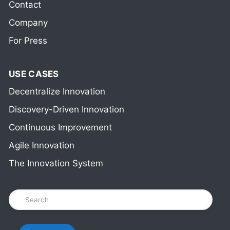
Contact
Company
For Press
USE CASES
Decentralize Innovation
Discovery-Driven Innovation
Continuous Improvement
Agile Innovation
The Innovation System