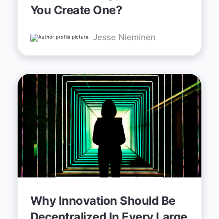
You Create One?
Jesse Nieminen
Why Innovation Should Be
Decentralized In Every Large