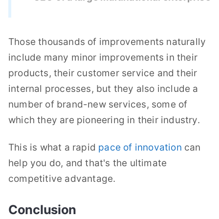
Those thousands of improvements naturally
include many minor improvements in their
products, their customer service and their
internal processes, but they also include a
number of brand-new services, some of
which they are pioneering in their industry.
This is what a rapid
pace of innovation
can
help you do, and that's the ultimate
competitive advantage.
Conclusion