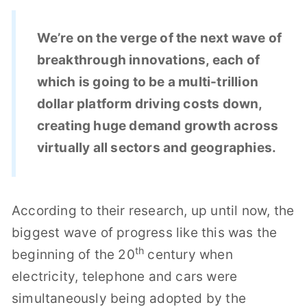
We’re on the verge of the next wave of
breakthrough innovations, each of
which is going to be a multi-trillion
dollar platform driving costs down,
creating huge demand growth across
virtually all sectors and geographies.
According to their research, up until now, the
biggest wave of progress like this was the
th
beginning of the 20
century when
electricity, telephone and cars were
simultaneously being adopted by the