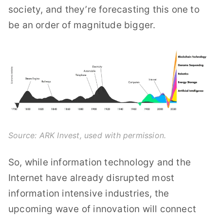
society, and they’re forecasting this one to
be an order of magnitude bigger.
Source:
ARK Invest
, used with permission.
So, while information technology and the
Internet have already disrupted most
information intensive industries, the
upcoming wave of innovation will connect