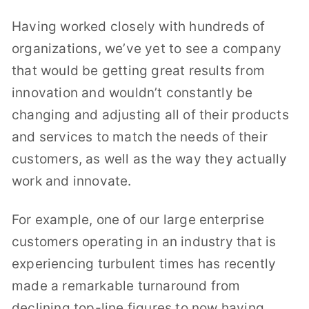
Having worked closely with hundreds of
organizations, we’ve yet to see a company
that would be getting great results from
innovation and wouldn’t constantly be
changing and adjusting all of their products
and services to match the needs of their
customers, as well as the way they actually
work and innovate.
For example, one of our large enterprise
customers operating in an industry that is
experiencing turbulent times has recently
made a remarkable turnaround from
declining top-line figures to now having