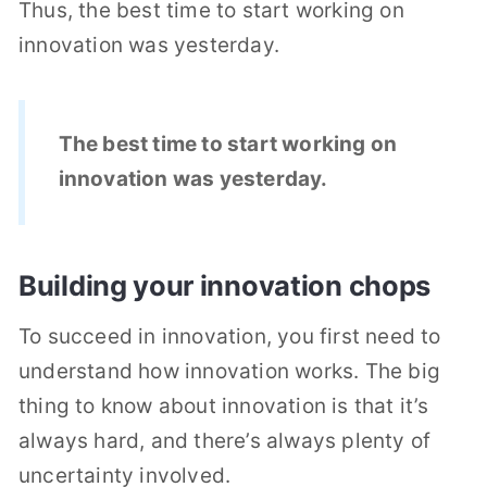
Thus, the best time to start working on
innovation was yesterday.
The best time to start working on
innovation was yesterday.
Building your innovation chops
To succeed in innovation, you first need to
understand how innovation works. The big
thing to know about innovation is that it’s
always hard, and there’s always plenty of
uncertainty involved.