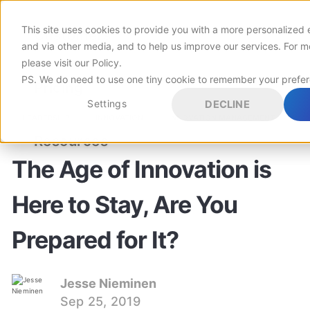
This site uses cookies to provide you with a more personalized 
Customers
and via other media, and to help us improve our services. For m
please visit
our Policy
.
PS. We do need to use one tiny cookie to remember your prefe
Pricing
Settings
DECLINE
LEADERSHIP
INNOVATION
INNOVATION MANAGEMENT
Resources
The Age of Innovation is
Here to Stay, Are You
Prepared for It?
Jesse Nieminen
Sep 25, 2019