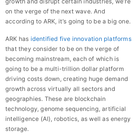
growth and disrupt certain industries, we’re
on the verge of the next wave. And
according to ARK, it’s going to be a big one.
ARK has
identified five innovation platforms
that they consider to be on the verge of
becoming mainstream, each of which is
going to be a multi-trillion dollar platform
driving costs down, creating huge demand
growth across virtually all sectors and
geographies. These are blockchain
technology, genome sequencing, artificial
intelligence (AI), robotics, as well as energy
storage.