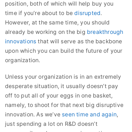
position, both of which will help buy you
time if you’re about to be
disrupted
.
However, at the same time, you should
already be working on the big
breakthrough
innovations
that will serve as the backbone
upon which you can build the future of your
organization.
Unless your organization is in an extremely
desperate situation, it usually doesn’t pay
off to put all of your eggs in one basket,
namely, to shoot for that next big disruptive
innovation. As we’ve
seen time and again
,
just spending a lot on R&D doesn’t