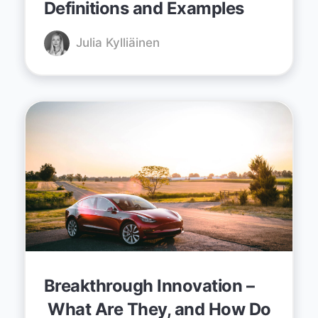
Definitions and Examples
Julia Kylliäinen
Breakthrough Innovation –
What Are They, and How Do