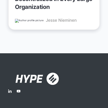
Organization
Jesse Nieminen