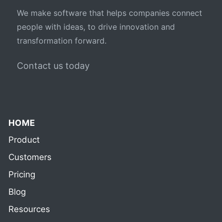
We make software that helps companies connect
people with ideas, to drive innovation and
transformation forward.
Contact us today
HOME
Product
Customers
Pricing
Blog
Resources