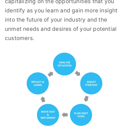
capitalizing on the opportunities that you
identify as you learn and gain more insight
into the future of your industry and the
unmet needs and desires of your potential
customers.