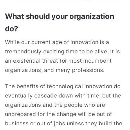
What should your organization
do?
While our current age of innovation is a
tremendously exciting time to be alive, it is
an existential threat for most incumbent
organizations, and many professions.
The benefits of technological innovation do
eventually cascade down with time, but the
organizations and the people who are
unprepared for the change will be out of
business or out of jobs unless they build the