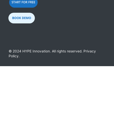
© 2024 HYPE Innovation.
All rights reserved.
Privacy
Policy
.