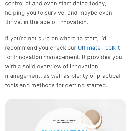
control of and even start doing today,
helping you to survive, and maybe even
thrive, in the age of innovation.
If you’re not sure on where to start, I’d
recommend you check our
Ultimate Toolkit
for innovation management. It provides you
with a solid overview of innovation
management, as well as plenty of practical
tools and methods for getting started.