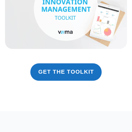
GET THE TOOLKIT