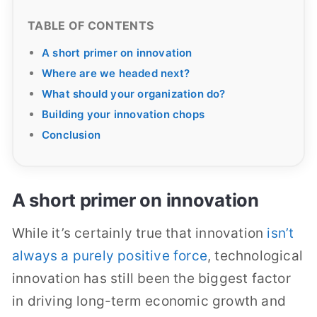
TABLE OF CONTENTS
A short primer on innovation
Where are we headed next?
What should your organization do?
Building your innovation chops
Conclusion
A short primer on innovation
While it’s certainly true that innovation
isn’t
always a purely positive force
, technological
innovation has still been the biggest factor
in driving long-term economic growth and