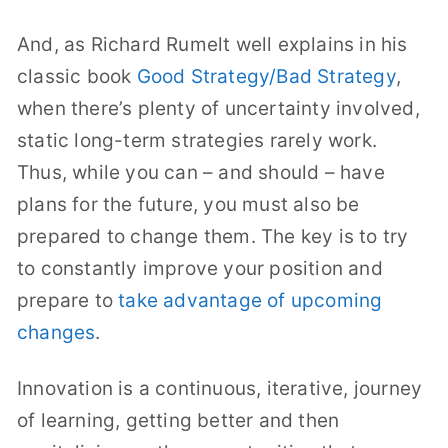
And, as Richard Rumelt well explains in his
classic book
Good Strategy/Bad Strategy
,
when there’s plenty of uncertainty involved,
static long-term strategies rarely work.
Thus, while you can – and should – have
plans for the future, you must also be
prepared to change them. The key is to try
to constantly improve your position and
prepare to
take advantage of upcoming
changes
.
Innovation is a continuous, iterative, journey
of learning, getting better and then