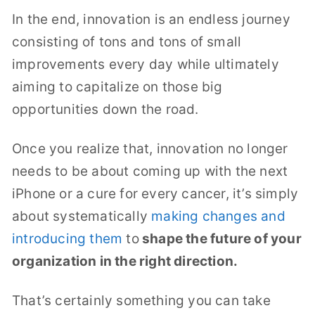
In the end, innovation is an endless journey
consisting of tons and tons of small
improvements every day while ultimately
aiming to capitalize on those big
opportunities down the road.
Once you realize that, innovation no longer
needs to be about coming up with the next
iPhone or a cure for every cancer, it’s simply
about systematically
making changes
and
introducing them
to
shape the future of your
organization in the right direction.
That’s certainly something you can take