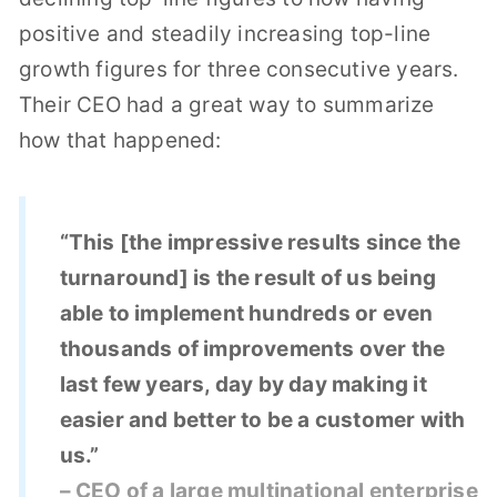
positive and steadily increasing top-line
growth figures for three consecutive years.
Their CEO had a great way to summarize
how that happened:
“This [the impressive results since the
turnaround] is the result of us being
able to implement hundreds or even
thousands of improvements over the
last few years, day by day making it
easier and better to be a customer with
us.”
– CEO of a large multinational enterprise