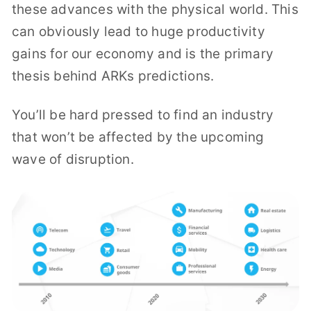
these advances with the physical world. This
can obviously lead to huge productivity
gains for our economy and is the primary
thesis behind ARKs predictions.
You’ll be hard pressed to find an industry
that won’t be affected by the upcoming
wave of disruption.