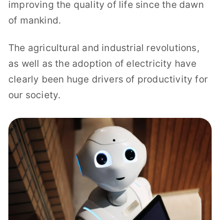
improving the quality of life since the dawn
of mankind.
The agricultural and industrial revolutions,
as well as the adoption of electricity have
clearly been huge drivers of productivity for
our society.