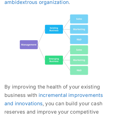
ambidextrous organization
.
By improving the health of your existing
business with
incremental improvements
and innovations
, you can build your cash
reserves and improve your competitive