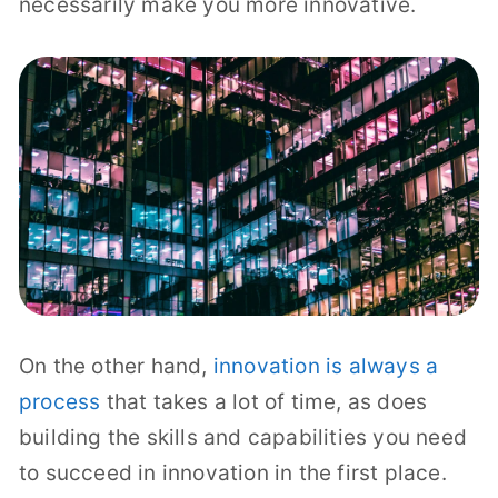
necessarily make you more innovative.
On the other hand,
innovation is always a
process
that takes a lot of time, as does
building the skills and capabilities you need
to succeed in innovation in the first place.