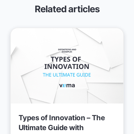
Related articles
Types of Innovation – The
Ultimate Guide with