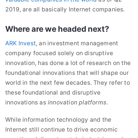
2019, are all basically Internet companies.
Where are we headed next?
ARK Invest
, an investment management
company focused solely on disruptive
innovation, has done a lot of research on the
foundational innovations that will shape our
world in the next few decades. They refer to
these foundational and disruptive
innovations as
innovation platforms
.
While information technology and the
Internet still continue to drive economic