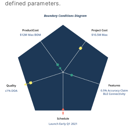
defined parameters.