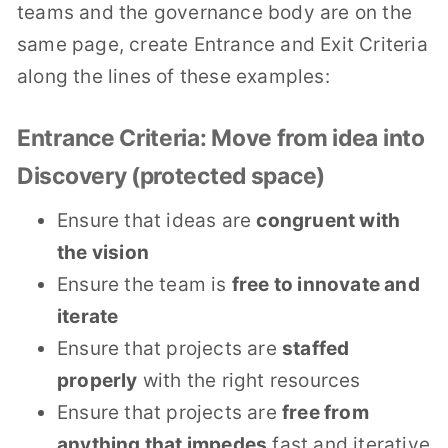
teams and the governance body are on the
same page, create Entrance and Exit Criteria
along the lines of these examples:
Entrance Criteria: Move from idea into
Discovery (protected space)
Ensure that ideas are
congruent with
the vision
Ensure the team is
free to innovate and
iterate
Ensure that projects are
staffed
properly
with the right resources
Ensure that projects are
free from
anything that impedes
fast and iterative