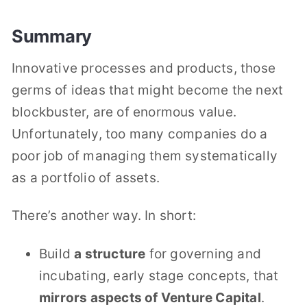
Summary
Innovative processes and products, those
germs of ideas that might become the next
blockbuster, are of enormous value.
Unfortunately, too many companies do a
poor job of managing them systematically
as a portfolio of assets.
There’s another way. In short:
Build
a structure
for governing and
incubating, early stage concepts, that
mirrors aspects of Venture Capital
.