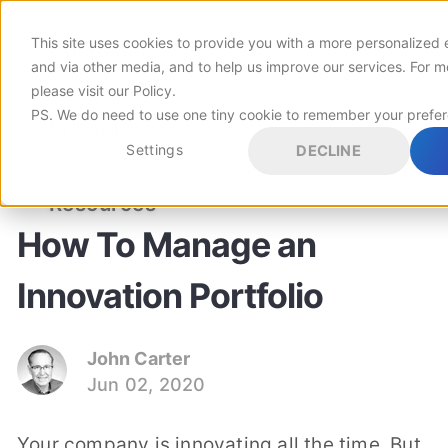
This site uses cookies to provide you with a more personalized 
Customers
and via other media, and to help us improve our services. For m
please visit
our Policy
.
PS. We do need to use one tiny cookie to remember your prefe
Pricing
Settings
DECLINE
INNOVATION MANAGEMENT
CORPORATE INNOVATION
Resources
How To Manage an
Innovation Portfolio
John Carter
Jun 02, 2020
Your company is innovating all the time. But