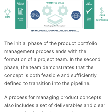
The initial phase of the product portfolio
management process ends with the
formation of a project team. In the second
phase, the team demonstrates that the
concept is both feasible and sufficiently
defined to transition into the pipeline.
A process for managing product concepts
also includes a set of deliverables and clear