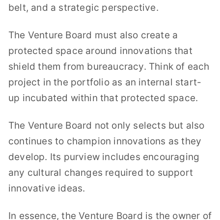
belt, and a strategic perspective.
The Venture Board must also create a
protected space around innovations that
shield them from bureaucracy. Think of each
project in the portfolio as an internal start-
up incubated within that protected space.
The Venture Board not only selects but also
continues to champion innovations as they
develop. Its purview includes encouraging
any cultural changes required to support
innovative ideas.
In essence, the Venture Board is the owner of