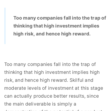
Too many companies fall into the trap of
thinking that high investment implies
high risk, and hence high reward.
Too many companies fall into the trap of
thinking that high investment implies high
risk, and hence high reward. Skilful and
moderate levels of investment at this stage
can actually produce better results, since
the main deliverable is simply a