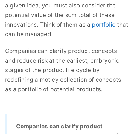
a given idea, you must also consider the
potential value of the sum total of these
innovations. Think of them as a
portfolio
that
can be managed.
Companies can clarify product concepts
and reduce risk at the earliest, embryonic
stages of the product life cycle by
redefining a motley collection of concepts
as a portfolio of potential products.
Companies can clarify product