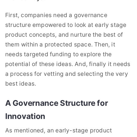
First, companies need a governance
structure empowered to look at early stage
product concepts, and nurture the best of
them within a protected space. Then, it
needs targeted funding to explore the
potential of these ideas. And, finally it needs
a process for vetting and selecting the very
best ideas.
A Governance Structure for
Innovation
As mentioned, an early-stage product