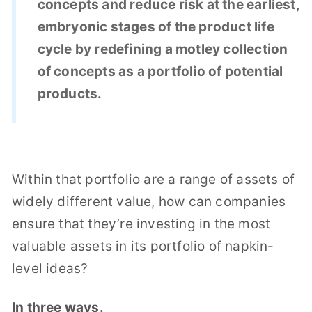
concepts and reduce risk at the earliest,
embryonic stages of the product life
cycle by redefining a motley collection
of concepts as a portfolio of potential
products.
Within that portfolio are a range of assets of
widely different value, how can companies
ensure that they’re investing in the most
valuable assets in its portfolio of napkin-
level ideas?
In three ways.