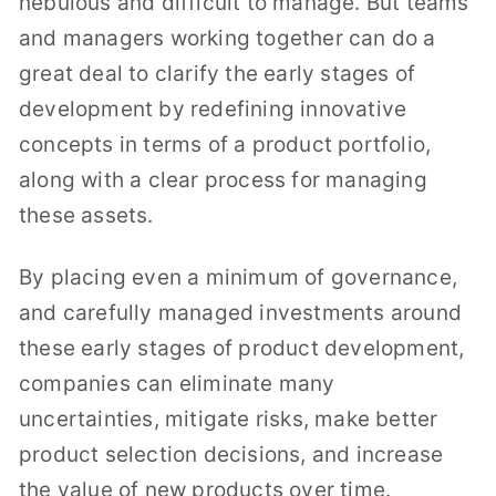
nebulous and difficult to manage. But teams
and managers working together can do a
great deal to clarify the early stages of
development by redefining innovative
concepts in terms of a product portfolio,
along with a clear process for managing
these assets.
By placing even a minimum of governance,
and carefully managed investments around
these early stages of product development,
companies can eliminate many
uncertainties, mitigate risks, make better
product selection decisions, and increase
the value of new products over time.