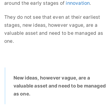
around the early stages of
innovation
.
They do not see that even at their earliest
stages, new ideas, however vague, are a
valuable asset and need to be managed as
one.
New ideas, however vague, are a
valuable asset and need to be managed
as one.