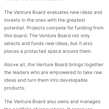
The Venture Board evaluates new ideas and
invests in the ones with the greatest
potential. Projects compete for funding from
this board. The Venture Board not only
selects and funds new ideas, but it also
places a protected space around them.
Above all, the Venture Board brings together
the leaders who are empowered to take raw
ideas and turn them into developable
products.
The Venture Board also owns and manages