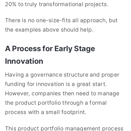
20% to truly transformational projects.
There is no one-size-fits all approach, but
the examples above should help.
A Process for Early Stage
Innovation
Having a governance structure and proper
funding for innovation is a great start.
However, companies then need to manage
the product portfolio through a formal
process with a small footprint.
This product portfolio management process