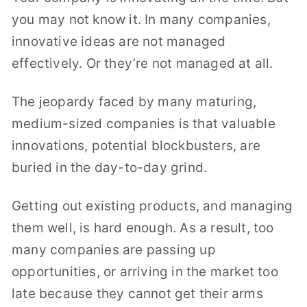
you may not know it. In many companies,
innovative ideas are not managed
effectively. Or they’re not managed at all.
The jeopardy faced by many maturing,
medium-sized companies is that valuable
innovations, potential blockbusters, are
buried in the day-to-day grind.
Getting out existing products, and managing
them well, is hard enough. As a result, too
many companies are passing up
opportunities, or arriving in the market too
late because they cannot get their arms