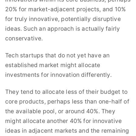
20% for market-adjacent projects, and 10%
for truly innovative, potentially disruptive
ideas. Such an approach is actually fairly
conservative.
Tech startups that do not yet have an
established market might allocate
investments for innovation differently.
They tend to allocate less of their budget to
core products, perhaps less than one-half of
the available pool, or around 40%. They
might allocate another 40% for innovative
ideas in adjacent markets and the remaining