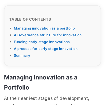
TABLE OF CONTENTS
Managing innovation as a portfolio
A Governance structure for innovation
Funding early stage innovations
A process for early stage innovation
Summary
Managing Innovation as a
Portfolio
At their earliest stages of development,