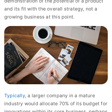
demonstration of the
potential
of a product
and its fit with the overall strategy, not a
growing business at this point.
Typically
, a larger company in a mature
industry would allocate 70% of its budget for
innovations within its core business, perhaps