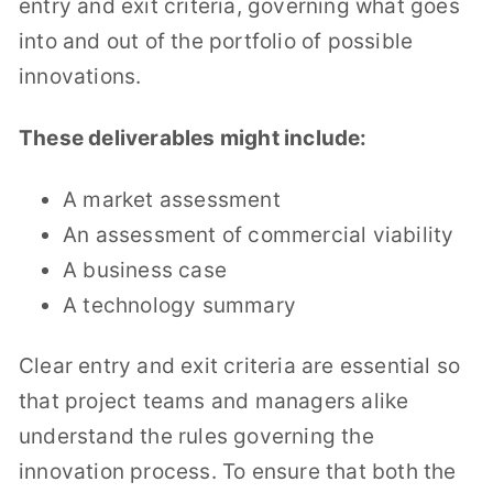
entry and exit criteria, governing what goes
into and out of the portfolio of possible
innovations.
These deliverables might include:
A market assessment
An assessment of commercial viability
A business case
A technology summary
Clear entry and exit criteria are essential so
that project teams and managers alike
understand the rules governing the
innovation process. To ensure that both the