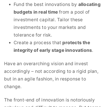
Fund the best innovations by
allocating
budgets in real time
from a pool of
investment capital. Tailor these
investments to your markets and
tolerance for risk.
Create a process that
protects the
integrity of early stage innovations
.
Have an overarching vision and invest
accordingly – not according to a rigid plan,
but in an agile fashion, in response to
change.
The front-end of innovation is notoriously