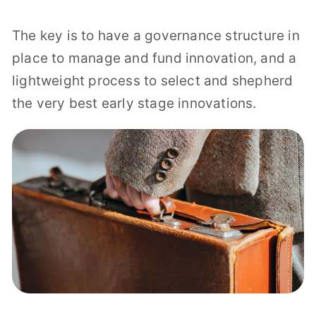
The key is to have a governance structure in
place to manage and fund innovation, and a
lightweight process to select and shepherd
the very best early stage innovations.