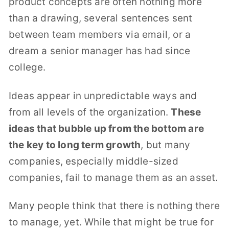
product concepts are often nothing more
than a drawing, several sentences sent
between team members via email, or a
dream a senior manager has had since
college.
Ideas appear in unpredictable ways and
from all levels of the organization.
These
ideas that bubble up from the bottom are
the key to long term growth
, but many
companies, especially middle-sized
companies, fail to manage them as an asset.
Many people think that there is nothing there
to manage, yet. While that might be true for