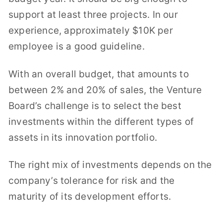
support at least three projects. In our
experience, approximately $10K per
employee is a good guideline.
With an overall budget, that amounts to
between 2% and 20% of sales, the Venture
Board’s challenge is to select the best
investments within the different types of
assets in its innovation portfolio.
The right mix of investments depends on the
company’s tolerance for risk and the
maturity of its development efforts.