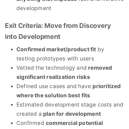
development
Exit Criteria: Move from Discovery
into Development
Confirmed market/product fit
by
testing prototypes with users
Vetted the technology and
removed
significant realization risks
Defined use cases and have
prioritized
where the solution best fits
Estimated development stage costs and
created a
plan for development
Confirmed
commercial potential