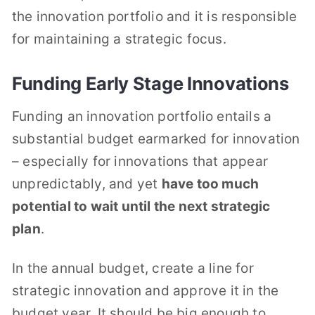
the innovation portfolio and it is responsible
for maintaining a strategic focus.
Funding Early Stage Innovations
Funding an innovation portfolio entails a
substantial budget earmarked for innovation
– especially for innovations that appear
unpredictably, and yet
have too much
potential to wait until the next strategic
plan
.
In the annual budget, create a line for
strategic innovation and approve it in the
budget year. It should be big enough to