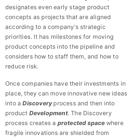
designates even early stage product
concepts as projects that are aligned
according to a company’s strategic
priorities. It has milestones for moving
product concepts into the pipeline and
considers how to staff them, and how to
reduce risk.
Once companies have their investments in
place, they can move innovative new ideas
into a
Discovery
process and then into
product
Development
. The Discovery
process creates a
protected space
where
fragile innovations are shielded from