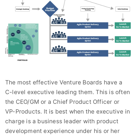
The most effective Venture Boards have a
C-level executive leading them. This is often
the CEO/GM or a Chief Product Officer or
VP-Products. It is best when the executive in
charge is a business leader with product
development experience under his or her