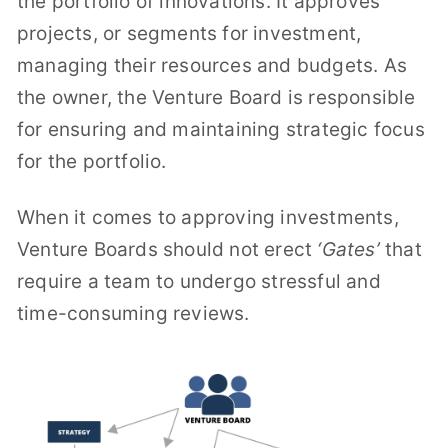
the portfolio of innovations. It approves
projects, or segments for investment,
managing their resources and budgets. As
the owner, the Venture Board is responsible
for ensuring and maintaining strategic focus
for the portfolio.
When it comes to approving investments,
Venture Boards should not erect
‘Gates’
that
require a team to undergo stressful and
time-consuming reviews.