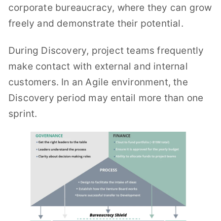
corporate bureaucracy, where they can grow
freely and demonstrate their potential.
During Discovery, project teams frequently
make contact with external and internal
customers. In an Agile environment, the
Discovery period may entail more than one
sprint.