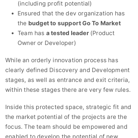
(including profit potential)
Ensured that the dev organization has
the
budget to support Go To Market
Team has
a tested leader
(Product
Owner or Developer)
While an orderly innovation process has
clearly defined Discovery and Development
stages, as well as entrance and exit criteria,
within these stages there are very few rules.
Inside this protected space, strategic fit and
the market potential of the projects are the
focus. The team should be empowered and
enabled to develop the potential of new