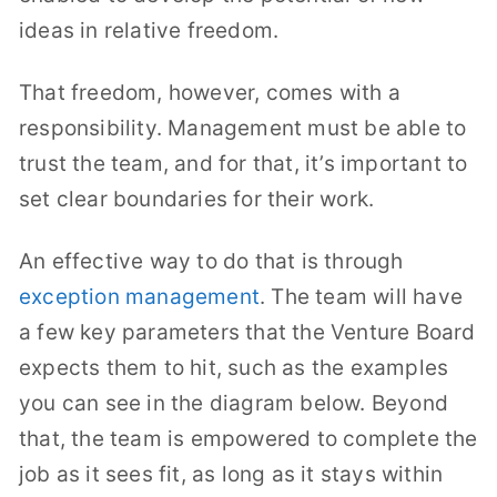
ideas in relative freedom.
That freedom, however, comes with a
responsibility. Management must be able to
trust the team, and for that, it’s important to
set clear boundaries for their work.
An effective way to do that is through
exception management
. The team will have
a few key parameters that the Venture Board
expects them to hit, such as the examples
you can see in the diagram below. Beyond
that, the team is empowered to complete the
job as it sees fit, as long as it stays within