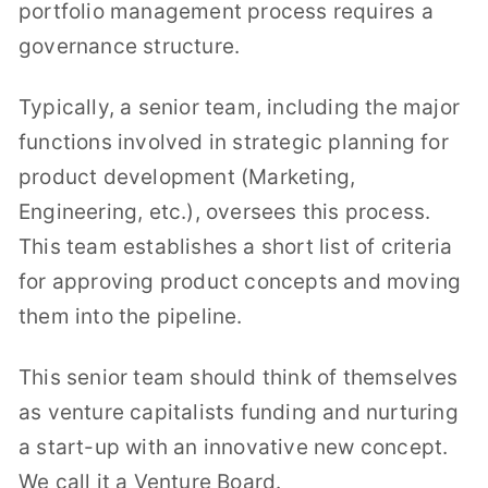
portfolio management process requires a
governance structure.
Typically, a senior team, including the major
functions involved in strategic planning for
product development (Marketing,
Engineering, etc.), oversees this process.
This team establishes a short list of criteria
for approving product concepts and moving
them into the pipeline.
This senior team should think of themselves
as venture capitalists funding and nurturing
a start-up with an innovative new concept.
We call it a Venture Board.