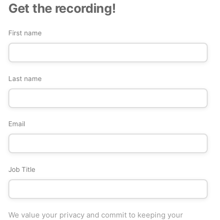
Get the recording!
First name
Last name
Email
Job Title
We value your privacy and commit to keeping your