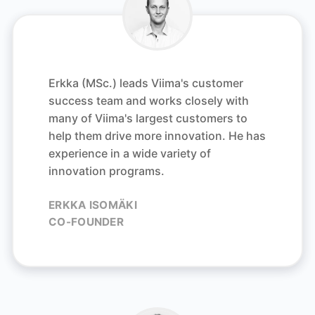
Erkka (MSc.) leads Viima's customer
success team and works closely with
many of Viima's largest customers to
help them drive more innovation.
He has
experience in a wide variety of
innovation programs.
ERKKA ISOMÄKI
CO-FOUNDER