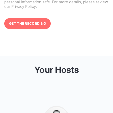
personal information safe. For more details, please review
our
Privacy Policy
.
Your Hosts