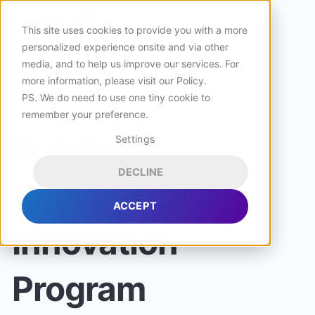
This site uses cookies to provide you with a more
personalized experience onsite and via other
media, and to help us improve our services. For
more information, please visit
our Policy
.
PS. We do need to use one tiny cookie to
remember your preference.
Building a
Settings
DECLINE
Successful
ACCEPT
Innovation
Program