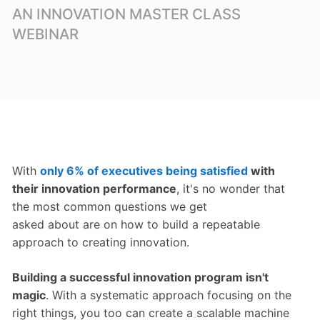
AN INNOVATION MASTER CLASS
WEBINAR
With
only 6% of executives being satisfied
with
their innovation performance
, it's no wonder that
the most common questions we get
asked about are on how to build a repeatable
approach to creating innovation.
Building a successful innovation program isn't
magic
. With a systematic approach focusing on the
right things, you too can create a scalable machine