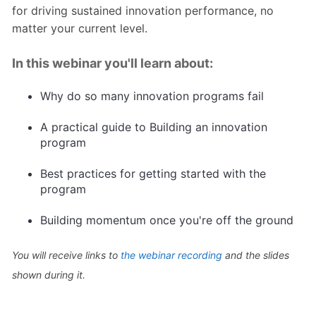
for driving sustained innovation performance, no
matter your current level.
In this webinar you'll learn about:
Why do so many innovation programs fail
A practical guide to Building an innovation
program
Best practices for getting started with the
program
Building momentum once you're off the ground
You will receive links to
the webinar recording
and the slides
shown during it.