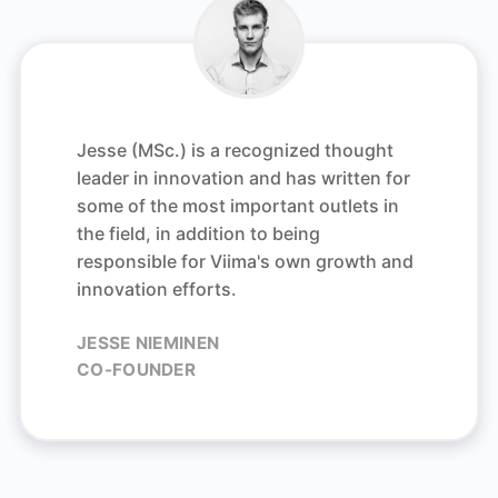
Jesse (MSc.) is a recognized thought
leader in innovation and has written for
some of the most important outlets in
the field, in addition to being
responsible for Viima's own growth and
innovation efforts.
JESSE NIEMINEN
CO-FOUNDER