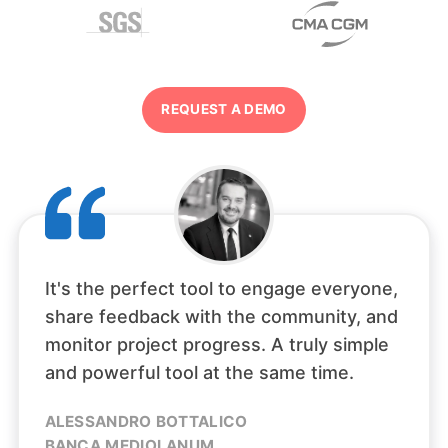
REQUEST A DEMO
It's the perfect tool to engage everyone,
share feedback with the community, and
monitor project progress. A truly simple
and powerful tool at the same time.
ALESSANDRO BOTTALICO
BANCA MEDIOLANUM