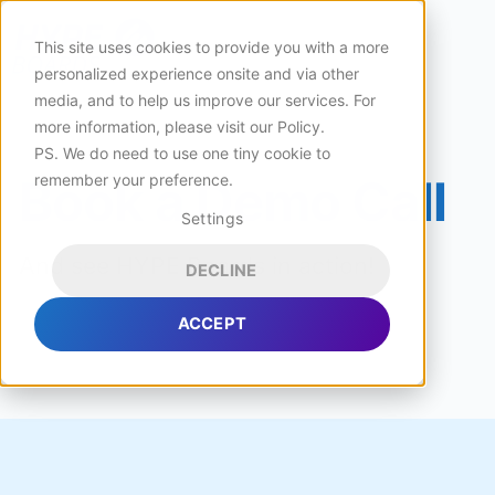
This site uses cookies to provide you with a more
personalized experience onsite and via other
media, and to help us improve our services. For
more information, please visit
our Policy
.
PS. We do need to use one tiny cookie to
remember your preference.
Book a Demo Call
Settings
And see HYPE Boards in action!
DECLINE
ACCEPT