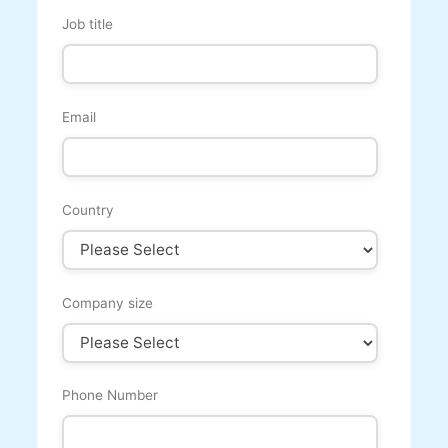
Job title
Email
Country
Company size
Phone Number