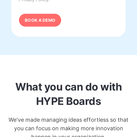
What you can do with
HYPE Boards
We've made managing ideas effortless so that
you can focus on making more innovation
happen in your organization.