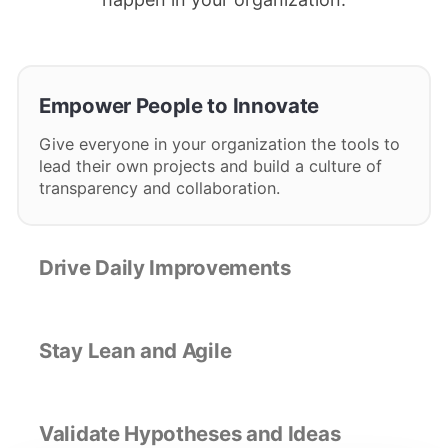
Empower People to Innovate
Give everyone in your organization the tools to
lead their own projects and build a culture of
transparency and collaboration.
Drive Daily Improvements
Stay Lean and Agile
Validate Hypotheses and Ideas