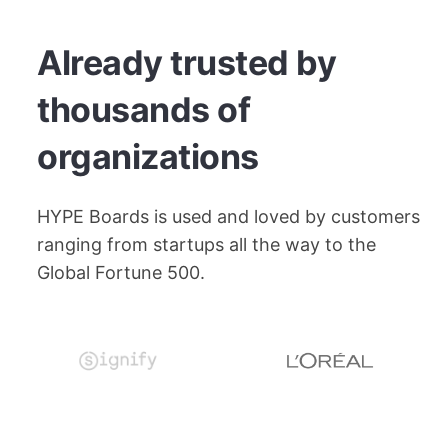
Already trusted by
thousands of
organizations
HYPE Boards is used and loved by customers
ranging from startups all the way to the
Global Fortune 500.