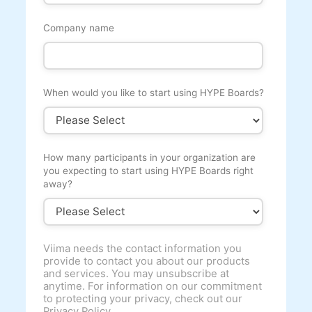
Company name
When would you like to start using HYPE Boards?
How many participants in your organization are
you expecting to start using HYPE Boards right
away?
Viima needs the contact information you
provide to contact you about our products
and services. You may unsubscribe at
anytime. For information on our commitment
to protecting your privacy, check out our
Privacy Policy.