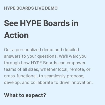
HYPE BOARDS LIVE DEMO
See HYPE Boards in
Action
Get a personalized demo and detailed
answers to your questions. We'll walk you
through how HYPE Boards can empower
teams of all sizes, whether local, remote, or
cross-functional, to seamlessly propose,
develop, and collaborate to drive innovation.
What to expect?