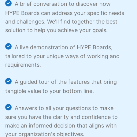
A brief conversation to discover how
HYPE Boards can address your specific needs
and challenges. We'll find together the best
solution to help you achieve your goals.
A live demonstration of HYPE Boards,
tailored to your unique ways of working and
requirements.
A guided tour of the features that bring
tangible value to your bottom line.
Answers to all your questions to make
sure you have the clarity and confidence to
make an informed decision that aligns with
your organization's objectives.