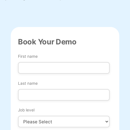
Book Your Demo
First name
Last name
Job level