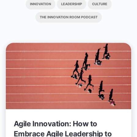
INNOVATION
LEADERSHIP
CULTURE
THE INNOVATION ROOM PODCAST
Agile Innovation: How to
Embrace Agile Leadership to