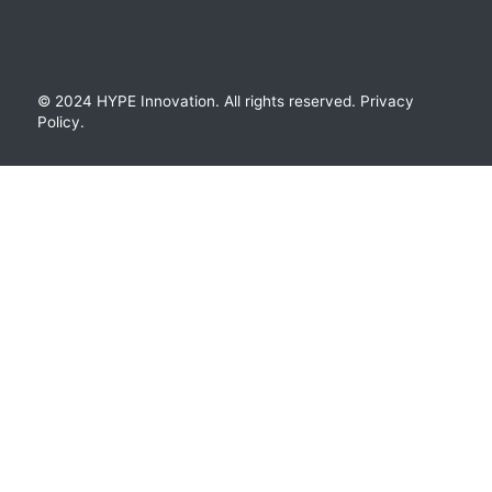
© 2024 HYPE Innovation.
All rights reserved.
Privacy
Policy
.