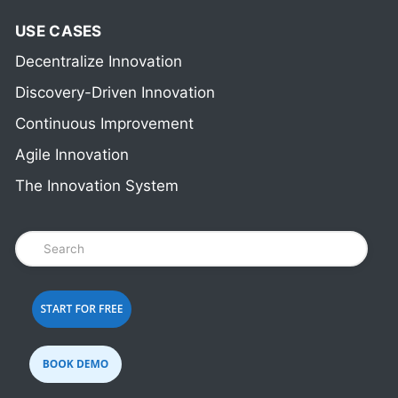
USE CASES
Decentralize Innovation
Discovery-Driven Innovation
Continuous Improvement
Agile Innovation
The Innovation System