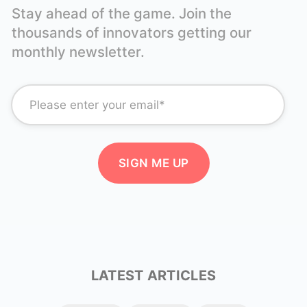
Stay ahead of the game. Join the
thousands of innovators getting our
monthly newsletter.
LATEST ARTICLES