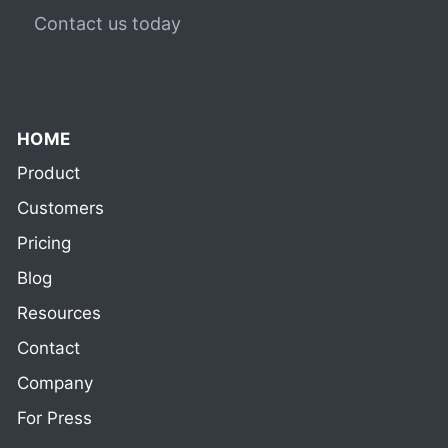
Contact us today
HOME
Product
Customers
Pricing
Blog
Resources
Contact
Company
For Press