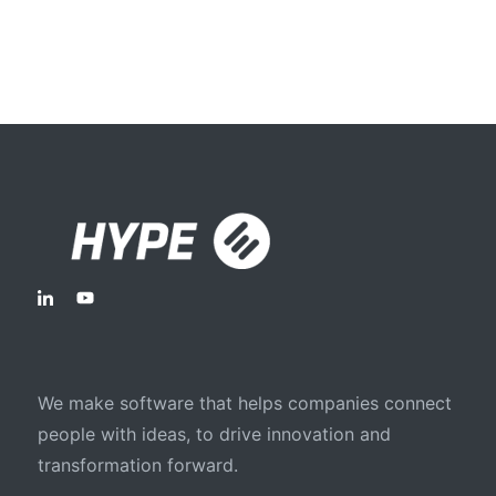
We make software that helps companies connect
people with ideas, to drive innovation and
transformation forward.