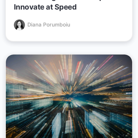
Innovate at Speed
Diana Porumboiu