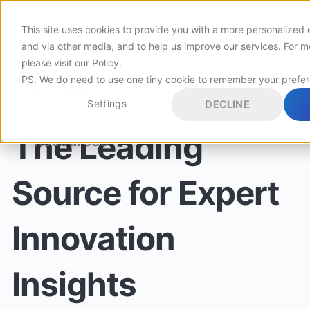
This site uses cookies to provide you with a more personalized 
Customers
and via other media, and to help us improve our services. For m
please visit
our Policy
.
PS. We do need to use one tiny cookie to remember your prefe
Pricing
Settings
DECLINE
The Leading
Resources
Source for Expert
Innovation
Insights