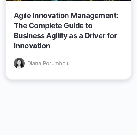
Agile Innovation Management:
The Complete Guide to
Business Agility as a Driver for
Innovation
Diana Porumboiu