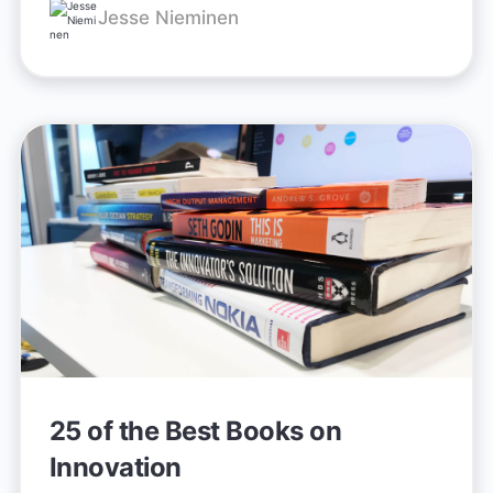
Jesse Nieminen
25 of the Best Books on
Innovation