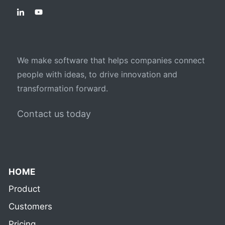
We make software that helps companies connect
people with ideas, to drive innovation and
transformation forward.
Contact us today
HOME
Product
Customers
Pricing