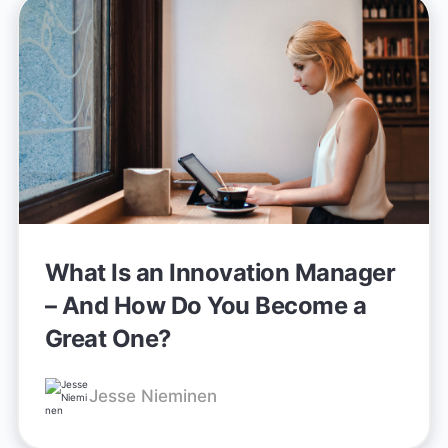
What Is an Innovation Manager
– And How Do You Become a
Great One?
Jesse Nieminen