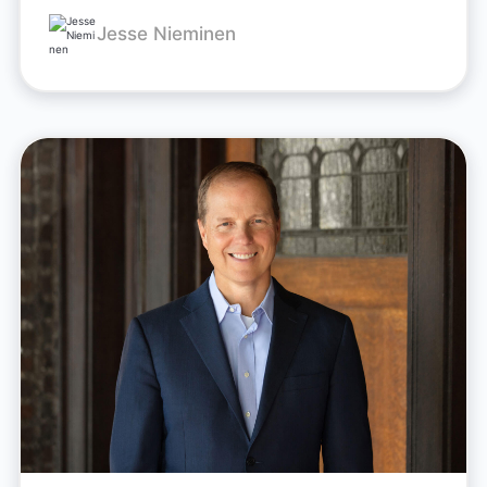
Jesse Nieminen