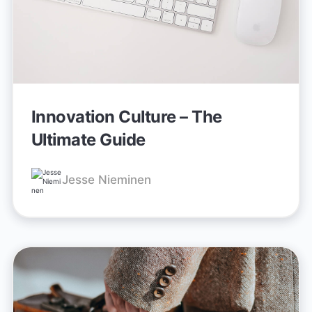
Innovation Culture – The
Ultimate Guide
Jesse Nieminen