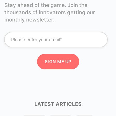
Stay ahead of the game. Join the
thousands of innovators getting our
monthly newsletter.
LATEST ARTICLES