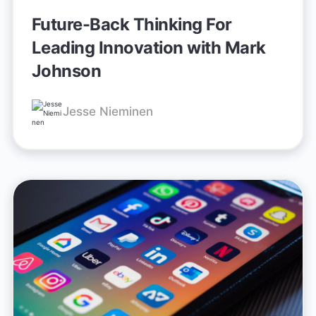
Future-Back Thinking For
Leading Innovation with Mark
Johnson
Jesse Nieminen