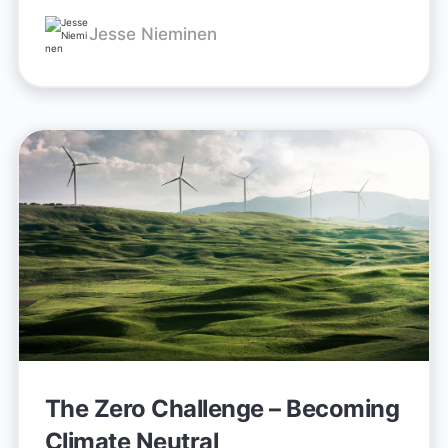
Jesse Nieminen
The Zero Challenge – Becoming
Climate Neutral