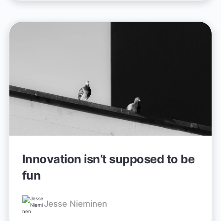
Innovation isn’t supposed to be
fun
Jesse Nieminen