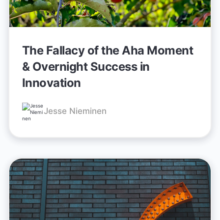
The Fallacy of the Aha Moment
& Overnight Success in
Innovation
Jesse Nieminen