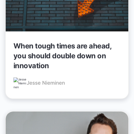
When tough times are ahead,
you should double down on
innovation
Jesse Nieminen