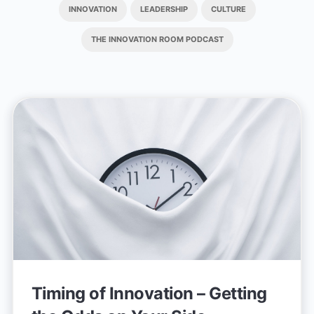
INNOVATION
LEADERSHIP
CULTURE
THE INNOVATION ROOM PODCAST
Timing of Innovation – Getting