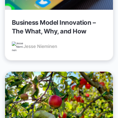
Business Model Innovation –
The What, Why, and How
Jesse Nieminen