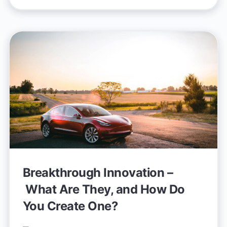
Breakthrough Innovation –
What Are They, and How Do
You Create One?