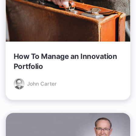
How To Manage an Innovation
Portfolio
John Carter