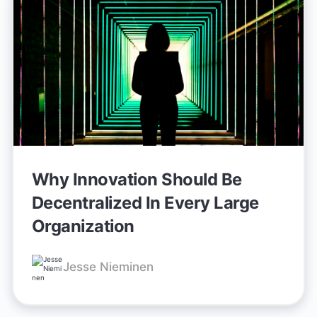
Why Innovation Should Be
Decentralized In Every Large
Organization
Jesse Nieminen