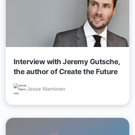
Interview with Jeremy Gutsche,
the author of Create the Future
Jesse Nieminen