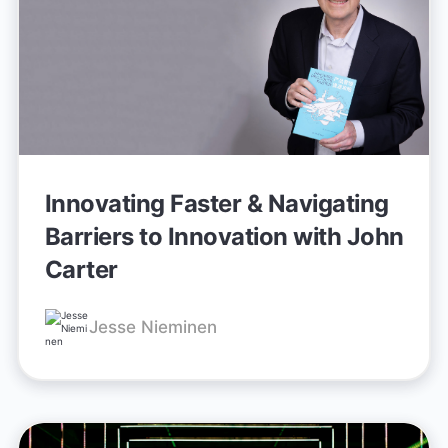
Innovating Faster & Navigating
Barriers to Innovation with John
Carter
Jesse Nieminen