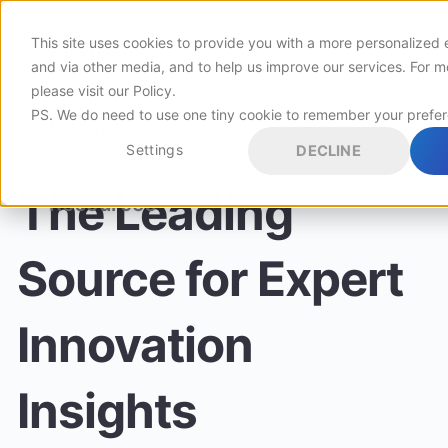
This site uses cookies to provide you with a more personalized 
Customers
and via other media, and to help us improve our services. For m
please visit
our Policy
.
PS. We do need to use one tiny cookie to remember your prefe
Pricing
Settings
DECLINE
The Leading
Resources
Source for Expert
Innovation
Insights