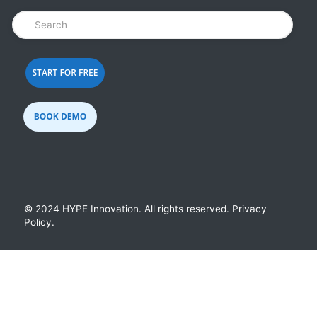
© 2024 HYPE Innovation.
All rights reserved.
Privacy
Policy
.