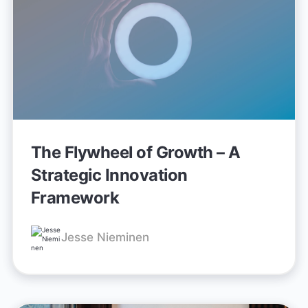
The Flywheel of Growth – A
Strategic Innovation
Framework
Jesse Nieminen