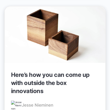
Here’s how you can come up
with outside the box
innovations
Jesse Nieminen