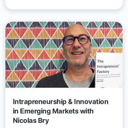
Intrapreneurship & Innovation
in Emerging Markets with
Nicolas Bry