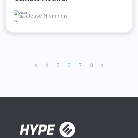
Jesse Nieminen
4
5
6
7
8
Prev
Next