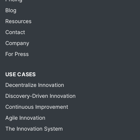
Blog
Resources
Contact
Company
For Press
USE CASES
Decentralize Innovation
Discovery-Driven Innovation
Continuous Improvement
Agile Innovation
The Innovation System