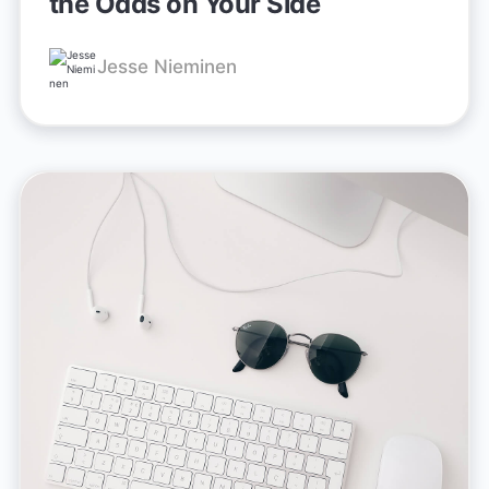
the Odds on Your Side
Jesse Nieminen