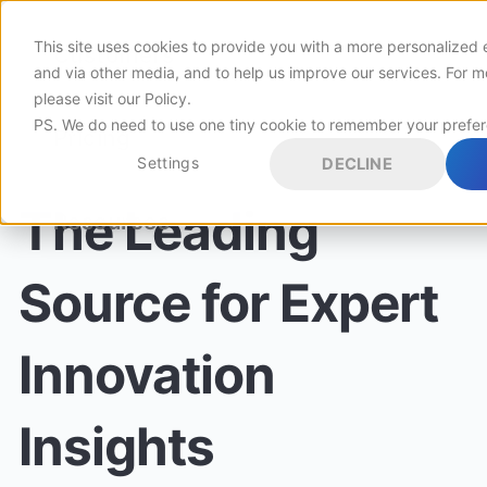
This site uses cookies to provide you with a more personalized 
Customers
and via other media, and to help us improve our services. For m
please visit
our Policy
.
PS. We do need to use one tiny cookie to remember your prefe
Pricing
Settings
DECLINE
The Leading
Resources
Source for Expert
Innovation
Insights