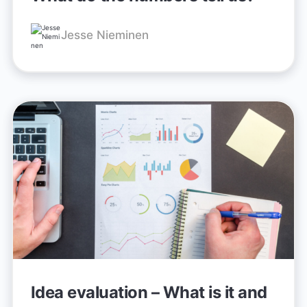
Jesse Nieminen
Idea evaluation – What is it and