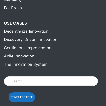
For Press
USE CASES
Decentralize Innovation
Discovery-Driven Innovation
Continuous Improvement
Agile Innovation
The Innovation System