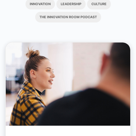
INNOVATION
LEADERSHIP
CULTURE
THE INNOVATION ROOM PODCAST