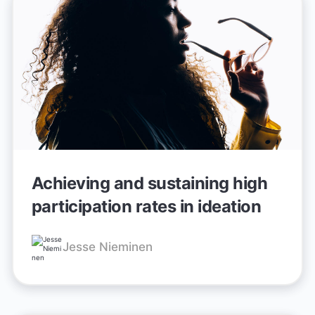
Achieving and sustaining high
participation rates in ideation
Jesse Nieminen