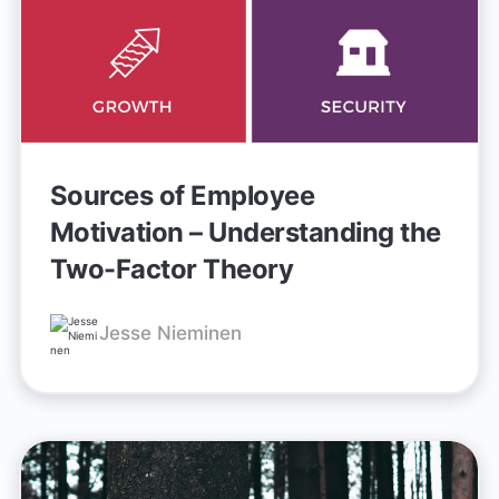
Sources of Employee
Motivation – Understanding the
Two-Factor Theory
Jesse Nieminen