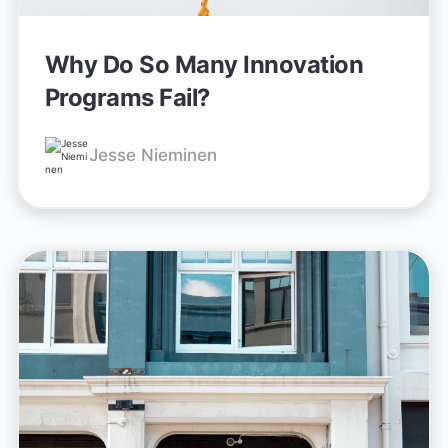
Why Do So Many Innovation
Programs Fail?
Jesse Nieminen