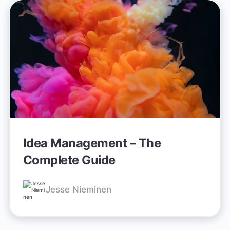
Idea Management – The
Complete Guide
Jesse Nieminen