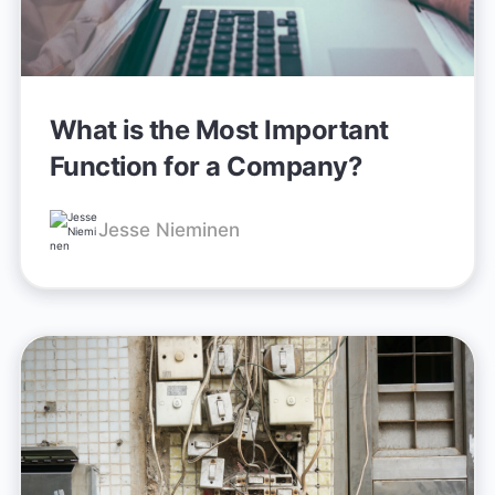
What is the Most Important
Function for a Company?
Jesse Nieminen