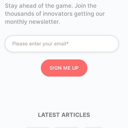
Stay ahead of the game. Join the
thousands of innovators getting our
monthly newsletter.
LATEST ARTICLES