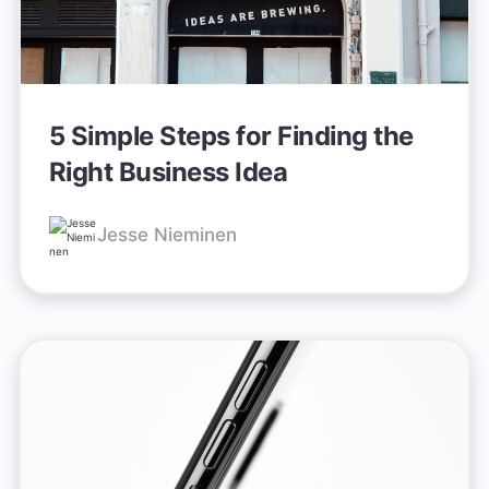
5 Simple Steps for Finding the
Right Business Idea
Jesse Nieminen