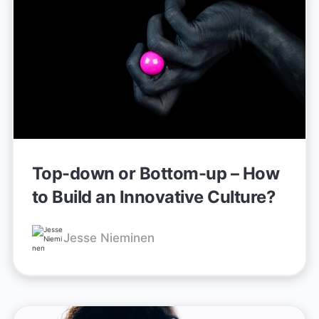
Top-down or Bottom-up – How
to Build an Innovative Culture?
Jesse Nieminen