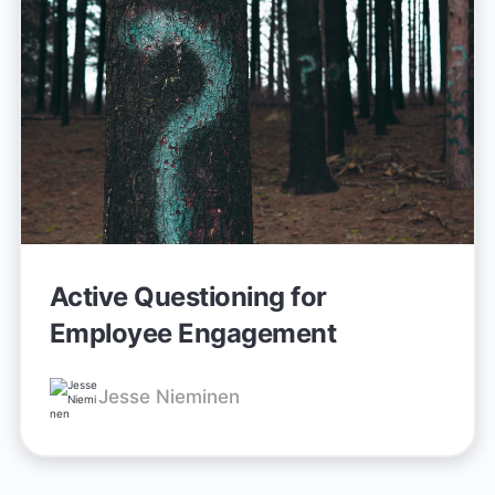
Active Questioning for
Employee Engagement
Jesse Nieminen