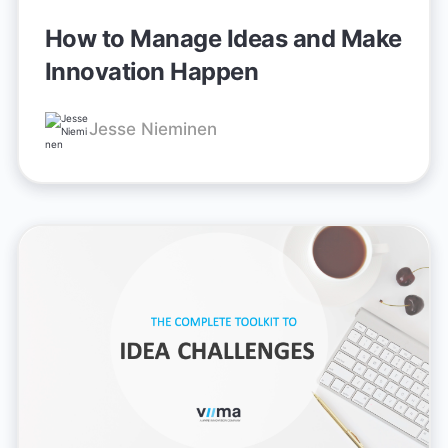
How to Manage Ideas and Make
Innovation Happen
Jesse Nieminen