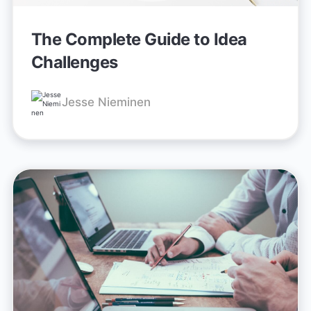
The Complete Guide to Idea
Challenges
Jesse Nieminen