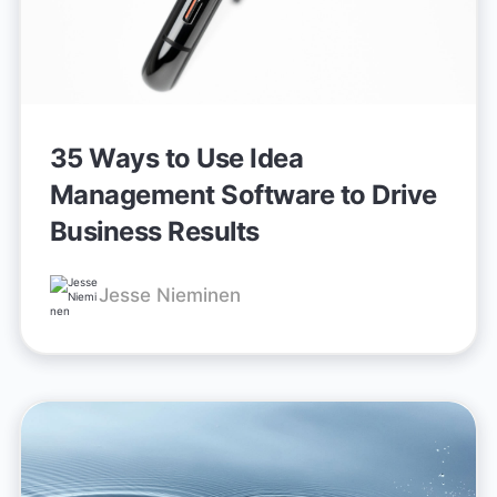
35 Ways to Use Idea
Management Software to Drive
Business Results
Jesse Nieminen