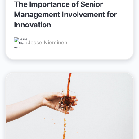
The Importance of Senior
Management Involvement for
Innovation
Jesse Nieminen