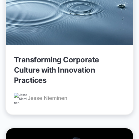
Transforming Corporate
Culture with Innovation
Practices
Jesse Nieminen