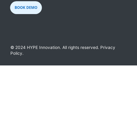
© 2024 HYPE Innovation.
All rights reserved.
Privacy
Policy
.