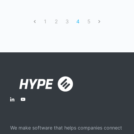
1
2
3
4
5
Prev
Next
We make software that helps companies connect