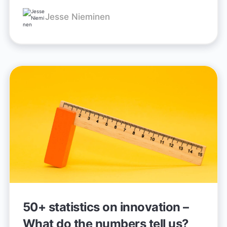
Jesse Nieminen
50+ statistics on innovation –
What do the numbers tell us?