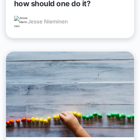
how should one do it?
Jesse Nieminen