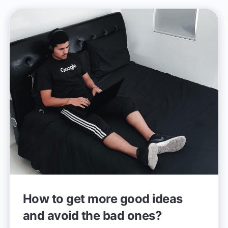
How to get more good ideas
and avoid the bad ones?