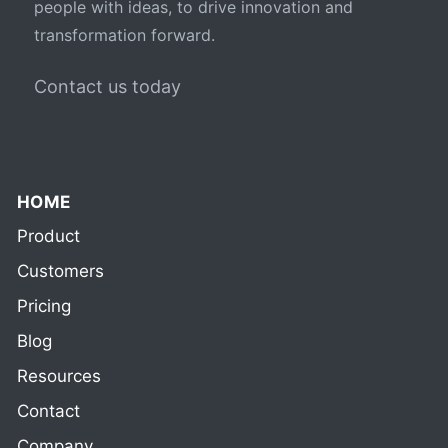
people with ideas, to drive innovation and
transformation forward.
Contact us today
HOME
Product
Customers
Pricing
Blog
Resources
Contact
Company