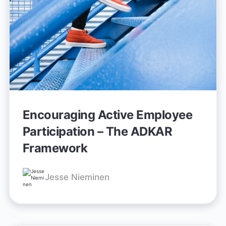
Encouraging Active Employee
Participation – The ADKAR
Framework
Jesse Nieminen