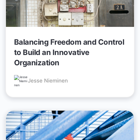
Balancing Freedom and Control
to Build an Innovative
Organization
Jesse Nieminen